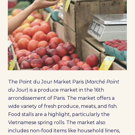
The Point du Jour Market Paris (
Marché Point
du Jour
) is a produce market in the 16th
arrondissement of Paris. The market offers a
wide variety of fresh produce, meats, and fish.
Food stalls are a highlight, particularly the
Vietnamese spring rolls. The market also
includes non-food items like household linens,