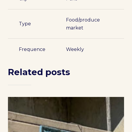
Food/produce
Type
market
Frequence
Weekly
Related posts