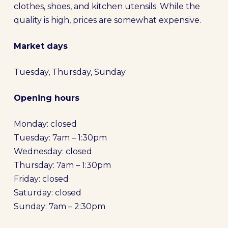
clothes, shoes, and kitchen utensils. While the
quality is high, prices are somewhat expensive.
Market days
Tuesday, Thursday, Sunday
Opening hours
Monday: closed
Tuesday: 7am – 1:30pm
Wednesday: closed
Thursday: 7am – 1:30pm
Friday: closed
Saturday: closed
Sunday: 7am – 2:30pm