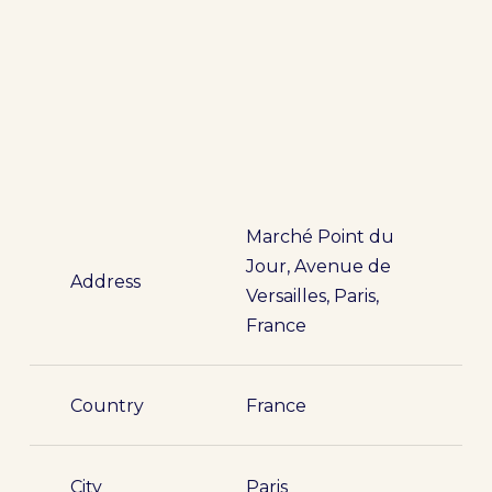
Marché Point du
Jour, Avenue de
Address
Versailles, Paris,
France
Country
France
City
Paris