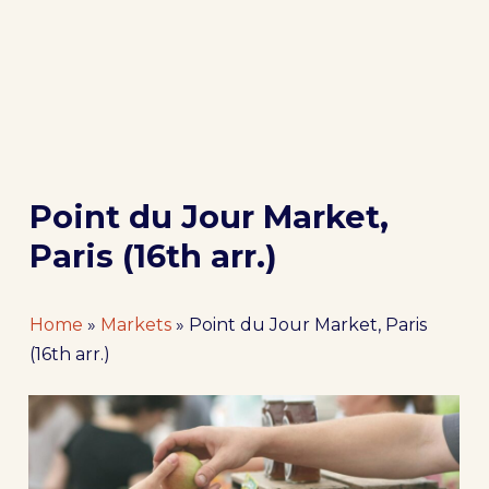
Point du Jour Market,
Paris (16th arr.)
Home
»
Markets
»
Point du Jour Market, Paris
(16th arr.)