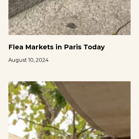
Flea Markets in Paris Today
August 10, 2024