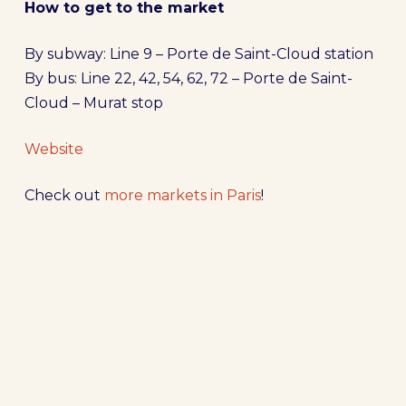
How to get to the market
By subway: Line 9 – Porte de Saint-Cloud station
By bus: Line 22, 42, 54, 62, 72 – Porte de Saint-
Cloud – Murat stop
Website
Check out
more markets in Paris
!