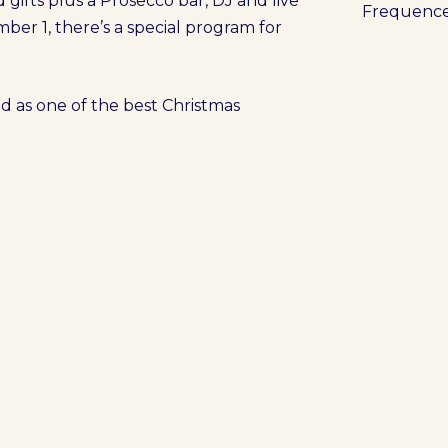
d gifts plus a Prosecco bar, DJ and live
Frequenc
ber 1, there’s a special program for
d as one of the best Christmas