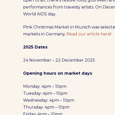
open to all, there’s festive food, glühwein an
performances from travesty artists. On Decem
World AIDS day.
Pink Christmas Market in Munich was selecte
markets in Germany.
Read our article here
!
2025 Dates
24 November – 22 December 2025
Opening hours on market days
Monday: 4pm – 10pm
Tuesday: 4pm – 10pm
Wednesday: 4pm – 10pm
Thursday: 4pm – 10pm
Friday: 4pm – 10pm