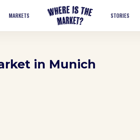
MARKETS
STORIES
arket in Munich