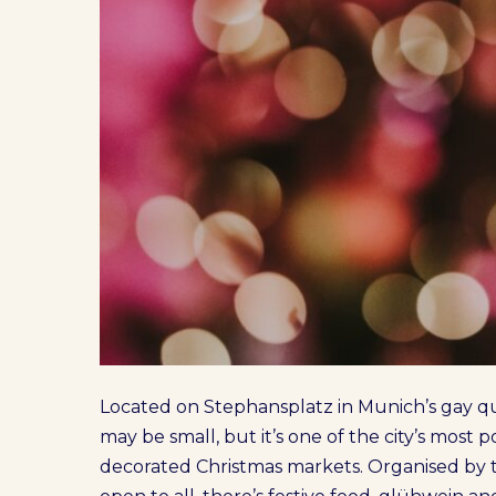
Located on Stephansplatz in Munich’s gay qu
may be small, but it’s one of the city’s most
decorated Christmas markets. Organised by