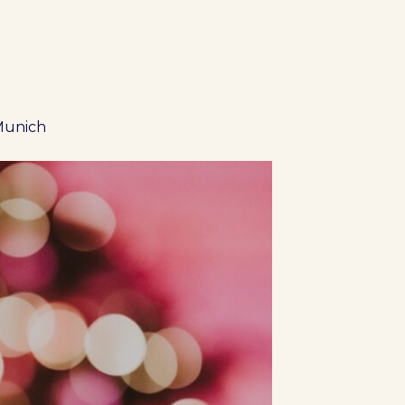
 Munich