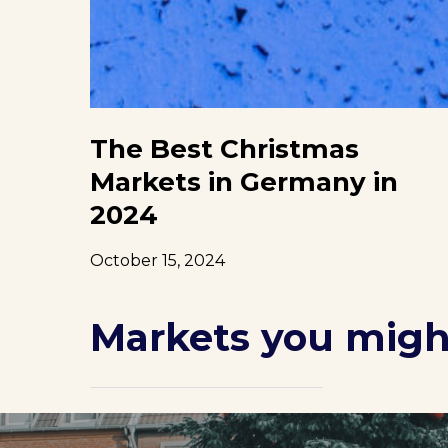
The Best Christmas
Markets in Germany in
2024
October 15, 2024
Markets you might