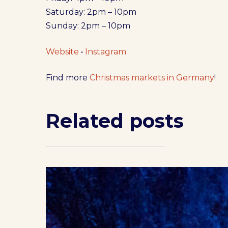
Saturday: 2pm – 10pm
Sunday: 2pm – 10pm
Website
•
Instagram
Find more
Christmas markets in Germany
!
Related posts