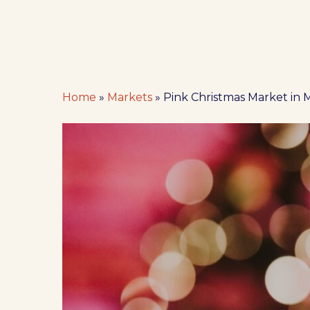
Home
»
Markets
»
Pink Christmas Market in
Hit enter to search or ESC to close