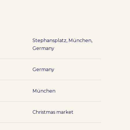
Stephansplatz, München,
Germany
Germany
München
Christmas market