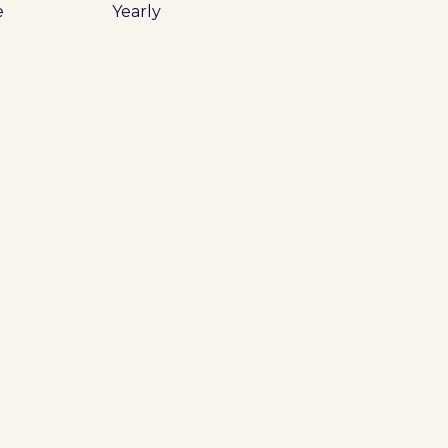
e
Yearly