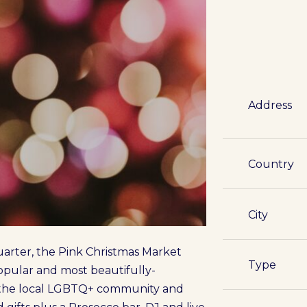
Address
Country
City
arter, the Pink Christmas Market
Type
 popular and most beautifully-
 the local LGBTQ+ community and