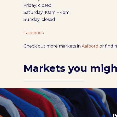
Friday: closed
Saturday: 10am – 4pm
Sunday: closed
Facebook
Check out more markets in
Aalborg
or find 
Markets you might
P