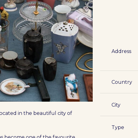
Address
Country
City
cated in the beautiful city of
Type
has become one of the favourite