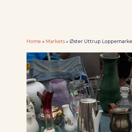
Home
»
Markets
»
Øster Uttrup Loppemarke
Hit enter to search or ESC to close