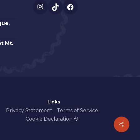
Instagram
TikTok
Facebook
que,
t Mt.
Links
Privacy Statement
Terms of Service
Cookie Declaration 🍪
Share