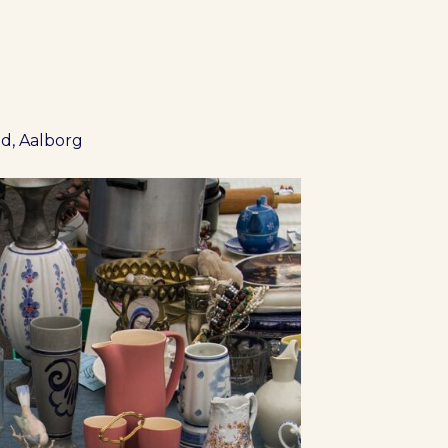
d, Aalborg