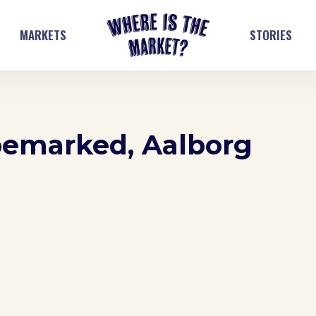
MARKETS
STORIES
pemarked, Aalborg