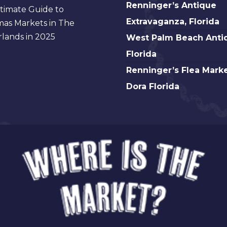
Antique
Renninger’s
Renninger’s Antique
timate Guide to
Florida
Fair,
Antique
Extravaganza, Florida
mas Markets in The
Atlanta
Extravaganza,
West
lands in 2025
West Palm Beach Anti
Florida
Palm
Florida
Beach
Renninger’s
Renninger’s Flea Marke
Antique,
Flea
Dora Florida
Florida
Market
Mt.
Dora
Florida