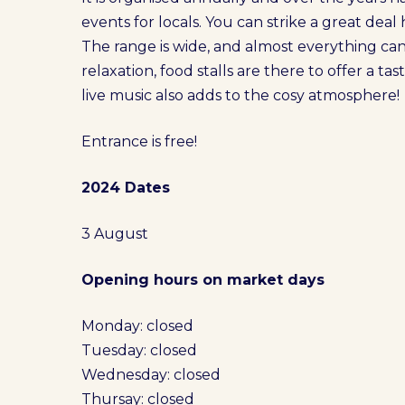
events for locals. You can strike a great deal 
The range is wide, and almost everything ca
relaxation, food stalls are there to offer a t
live music also adds to the cosy atmosphere!
Entrance is free!
2024 Dates
3 August
Opening hours on market days
Monday: closed
Tuesday: closed
Wednesday: closed
Thursay: closed