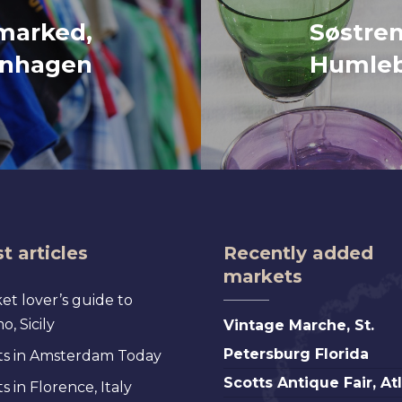
marked,
Søstre
nhagen
Humle
t articles
Recently added
markets
et lover’s guide to
Vintage
, Sicily
Vintage Marche, St.
Marche,
Petersburg Florida
s in Amsterdam Today
St.
Scotts
Scotts Antique Fair, At
 in Florence, Italy
Petersburg