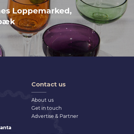
nes Loppemarked,
bæk
Contact us
About us
Get in touch
Advertise & Partner
lanta