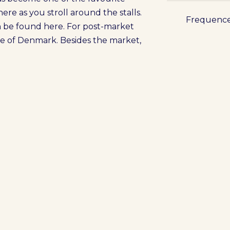
here as you stroll around the stalls.
Frequenc
n be found here. For post-market
aste of Denmark. Besides the market,