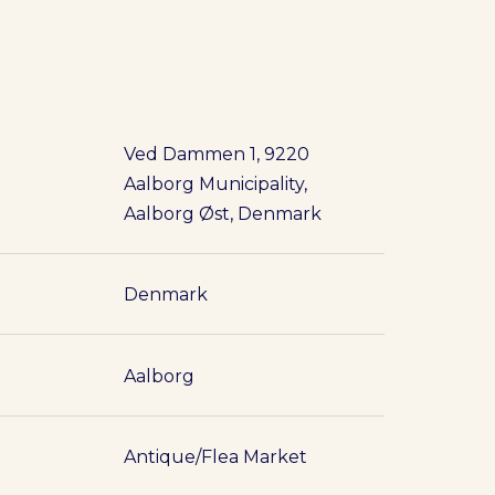
Ved Dammen 1, 9220
Aalborg Municipality,
Aalborg Øst, Denmark
Denmark
Aalborg
Antique/Flea Market