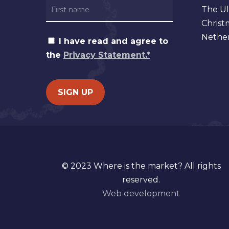
The Ul
Christ
Nether
I have read and agree to
the
Privacy Statement.*
© 2023 Where is the market? All rights
reserved.
Web development