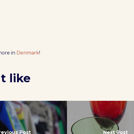
more in
Denmark
!
 like
revious Post
Next Post