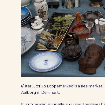
Øster Uttrup Loppemarked is a flea market lo
Aalborg in Denmark.
It is organised annually and over the years 