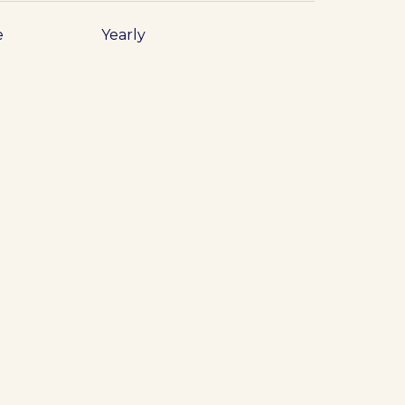
e
Yearly