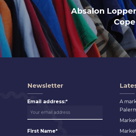
Absalon Loppe
Cope
Newsletter
Lates
Email address:*
A mark
Palermo
Market
First Name*
Markets