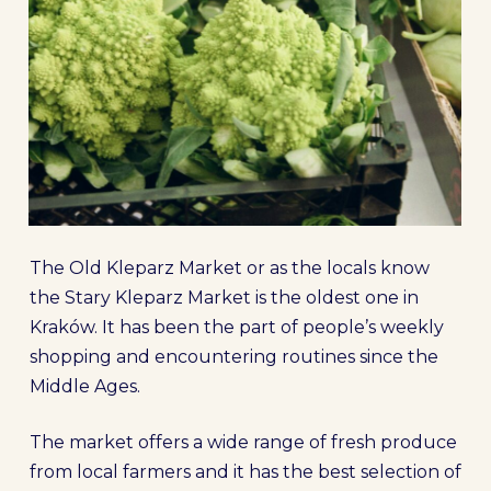
The Old Kleparz Market or as the locals know
the Stary Kleparz Market is the oldest one in
Kraków. It has been the part of people’s weekly
shopping and encountering routines since the
Middle Ages.
The market offers a wide range of fresh produce
from local farmers and it has the best selection of