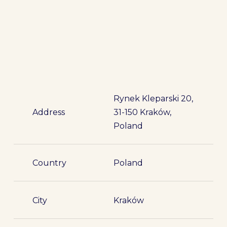
Rynek Kleparski 20,
Address
31-150 Kraków,
Poland
Country
Poland
City
Kraków