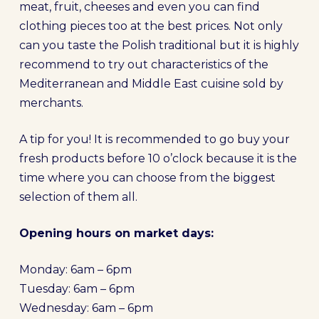
meat, fruit, cheeses and even you can find
clothing pieces too at the best prices. Not only
can you taste the Polish traditional but it is highly
recommend to try out characteristics of the
Mediterranean and Middle East cuisine sold by
merchants.
A tip for you! It is recommended to go buy your
fresh products before 10 o’clock because it is the
time where you can choose from the biggest
selection of them all.
Opening hours on market days:
Monday: 6am – 6pm
Tuesday: 6am – 6pm
Wednesday: 6am – 6pm