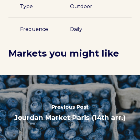
Type
Outdoor
Frequence
Daily
Markets you might like
Previous Post
Jourdan Market Paris (14th arr.)