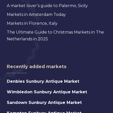
A market lover’s guide to Palermo, Sicily
Markets in Amsterdam Today
Markets in Florence, Italy
The Ultimate Guide to Christmas Markets in The
Netherlands in 2025
Recently added markets
Denbies
Denbies Sunbury Antique Market
Sunbury
Wimbledon
Wimbledon Sunbury Antique Market
Antique
Sunbury
Market
Sandown
Sandown Sunbury Antique Market
Antique
Sunbury
Market
Kempton