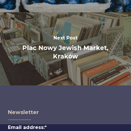
Next Post
Plac Nowy Jewish Market,
Kraków
Newsletter
Email address:*