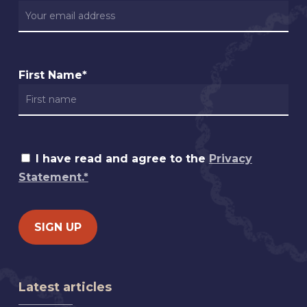
First Name*
I have read and agree to the
Privacy
Statement.*
Latest articles