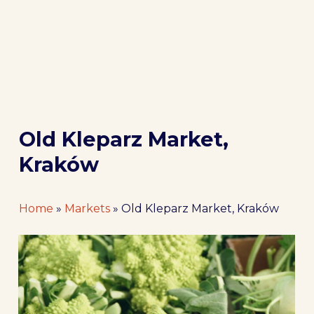
Old Kleparz Market,
Kraków
Home
»
Markets
»
Old Kleparz Market, Kraków