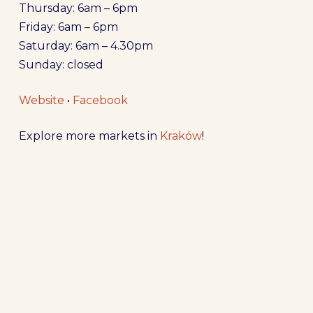
Thursday: 6am – 6pm
Friday: 6am – 6pm
Saturday: 6am – 4.30pm
Sunday: closed
Website
•
Facebook
Explore more markets in
Kraków
!