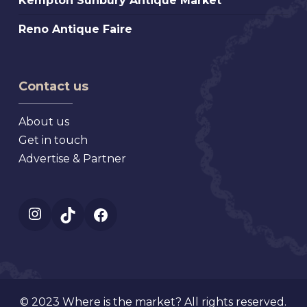
Kempton Sunbury Antique Market
Antique
Sunbury
Market
Reno
Reno Antique Faire
Antique
Antique
Market
Faire
Contact us
About us
Get in touch
Advertise & Partner
Instagram
TikTok
Facebook
© 2023 Where is the market? All rights reserved.