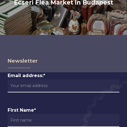
Ecseri Flea Market in Budapest
Newsletter
Email address:*
First Name*