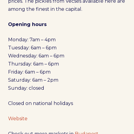
prices. The pickles from Vecsés available here are
among the finest in the capital.
Opening hours
Monday: 7am – 4pm
Tuesday: 6am – 6pm
Wednesday: 6am – 6pm
Thursday: 6am – 6pm
Friday: 6am – 6pm
Saturday: 6am – 2pm
Sunday: closed
Closed on national holidays
Website
Check out more markets in
Budapest
.