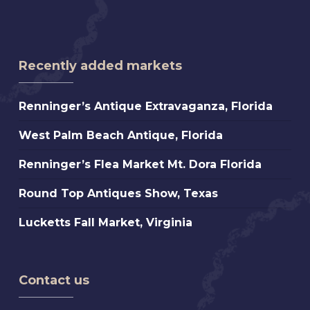
Recently added markets
Renninger’s
Renninger’s Antique Extravaganza, Florida
Antique
West
West Palm Beach Antique, Florida
Extravaganza,
Palm
Florida
Renninger’s
Renninger’s Flea Market Mt. Dora Florida
Beach
Flea
Antique,
Round
Round Top Antiques Show, Texas
Market
Florida
Top
Mt.
Lucketts
Lucketts Fall Market, Virginia
Antiques
Dora
Fall
Show,
Florida
Market,
Texas
Virginia
Contact us