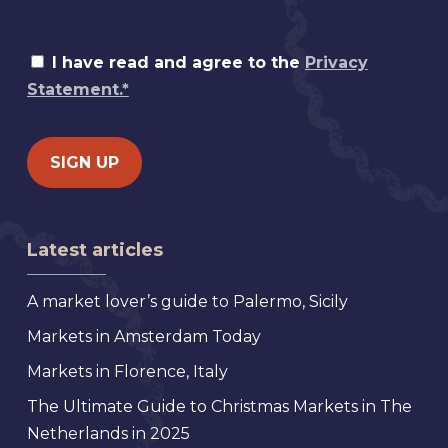
I have read and agree to the
Privacy
Statement.*
Latest articles
A market lover’s guide to Palermo, Sicily
Markets in Amsterdam Today
Markets in Florence, Italy
The Ultimate Guide to Christmas Markets in The
Netherlands in 2025