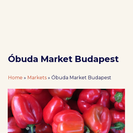
Óbuda Market Budapest
Home
»
Markets
»
Óbuda Market Budapest