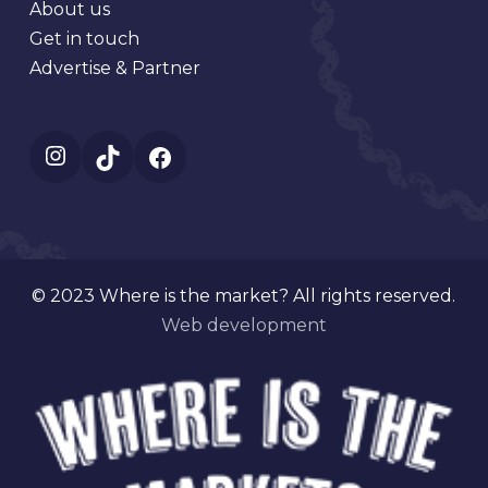
About us
Get in touch
Advertise & Partner
Instagram
TikTok
Facebook
© 2023 Where is the market? All rights reserved.
Web development