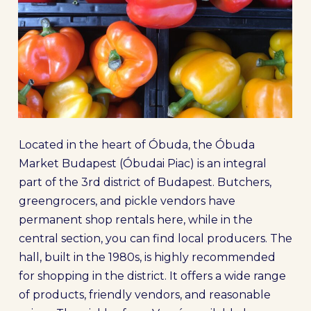
Located in the heart of Óbuda, the Óbuda
Market Budapest (Óbudai Piac) is an integral
part of the 3rd district of Budapest. Butchers,
greengrocers, and pickle vendors have
permanent shop rentals here, while in the
central section, you can find local producers. The
hall, built in the 1980s, is highly recommended
for shopping in the district. It offers a wide range
of products, friendly vendors, and reasonable