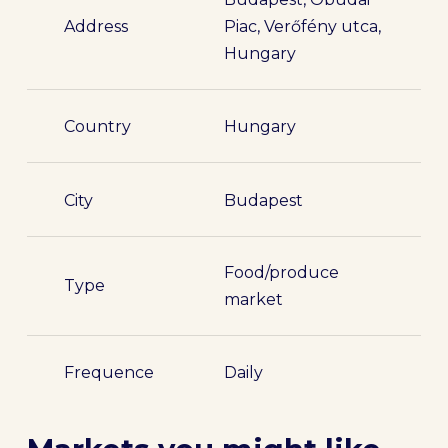
Address
Piac, Verőfény utca,
Hungary
Country
Hungary
City
Budapest
Food/produce
Type
market
Frequence
Daily