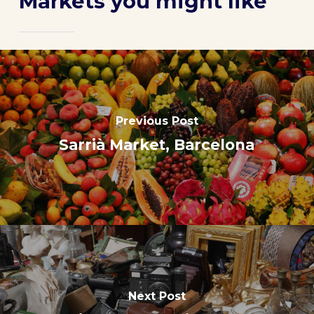
Markets you might like
Previous Post
Sarrià Market, Barcelona
Next Post