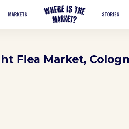
MARKETS
STORIES
t Flea Market, Colog