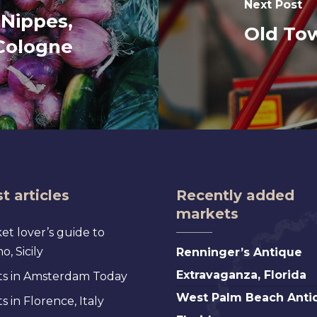
Next Post
 Nippes,
Old To
Cologne
t articles
Recently added
markets
et lover’s guide to
Renninger’s
, Sicily
Renninger’s Antique
Antique
Extravaganza, Florida
s in Amsterdam Today
Extravaganza,
West
West Palm Beach Anti
 in Florence, Italy
Florida
Palm