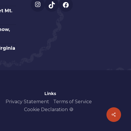
Instagram
TikTok
Facebook
t Mt.
how,
irginia
Links
Privacy Statement
Terms of Service
Cookie Declaration 🍪
Share