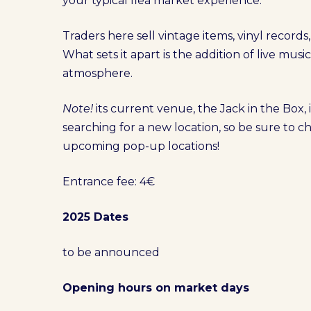
your typical flea market experience.
Traders here sell vintage items, vinyl record
What sets it apart is the addition of live musi
atmosphere.
Note!
its current venue, the Jack in the Box, i
searching for a new location, so be sure to 
upcoming pop-up locations!
Entrance fee: 4€
2025 Dates
to be announced
Opening hours on market days