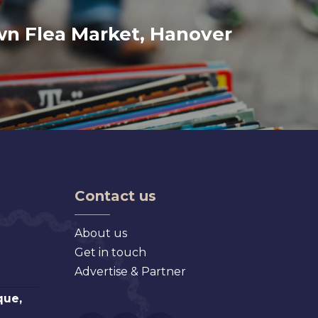
wn Flea Market, Hanover
Contact us
About us
Get in touch
Advertise & Partner
que,