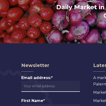
Daily Market in
Newsletter
Lates
Email address:*
A mark
Palermo
Market
First Name*
Markets