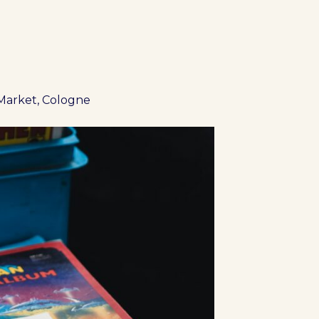
Market, Cologne