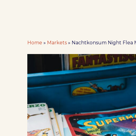
Home
»
Markets
»
Nachtkonsum Night Flea 
Hit enter to search or ESC to close