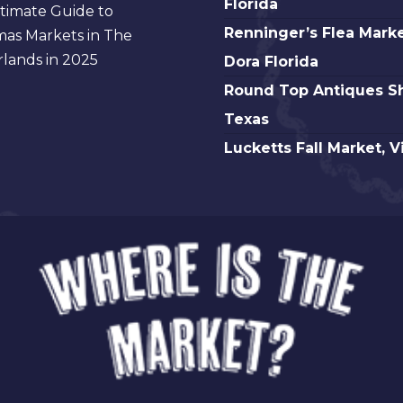
Florida
timate Guide to
Beach
Renninger’s
Renninger’s Flea Marke
mas Markets in The
Antique,
Flea
lands in 2025
Dora Florida
Florida
Market
Round
Round Top Antiques S
Mt.
Top
Texas
Dora
Antiques
Lucketts
Lucketts Fall Market, V
Florida
Show,
Fall
Texas
Market,
Virginia