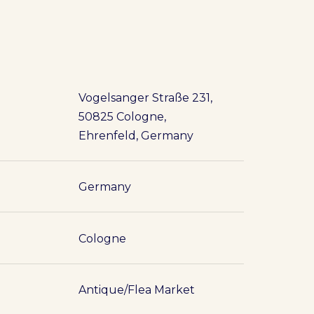
Vogelsanger Straße 231,
50825 Cologne,
Ehrenfeld, Germany
Germany
Cologne
Antique/Flea Market