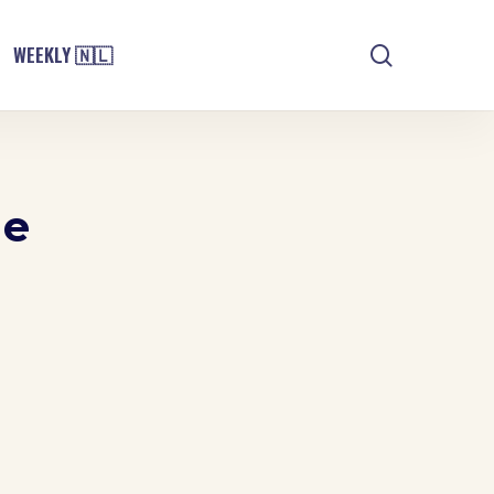
search
WEEKLY 🇳🇱
ne