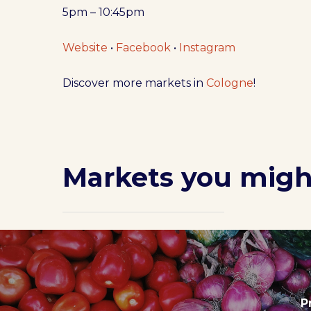
5pm – 10:45pm
Website
•
Facebook
•
Instagram
Discover more markets in
Cologne
!
Markets you might
P