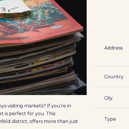
Address
Country
City
ys visiting markets? If you’re in
is perfect for you. This
Type
eld district, offers more than just