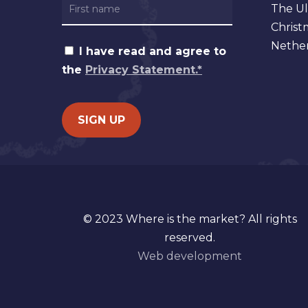
The Ul
Christ
Nether
I have read and agree to
the
Privacy Statement.*
© 2023 Where is the market? All rights
reserved.
Web development