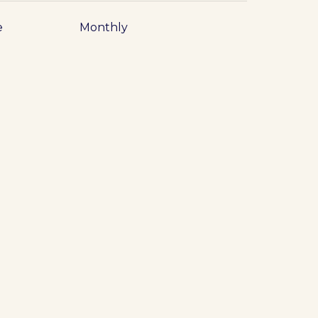
e
Monthly