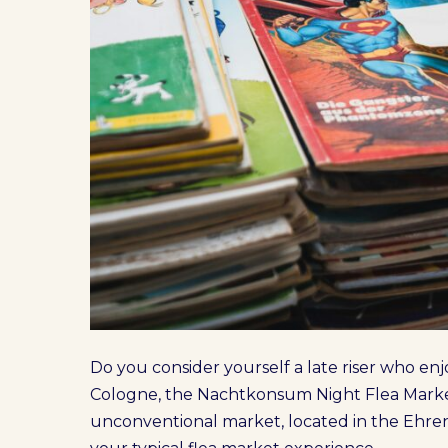
Do you consider yourself a late riser who enjo
Cologne, the Nachtkonsum Night Flea Market 
unconventional market, located in the Ehrenf