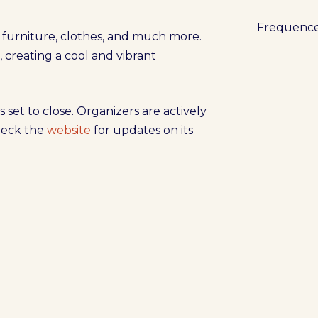
Frequenc
s, furniture, clothes, and much more.
c, creating a cool and vibrant
s set to close. Organizers are actively
check the
website
for updates on its