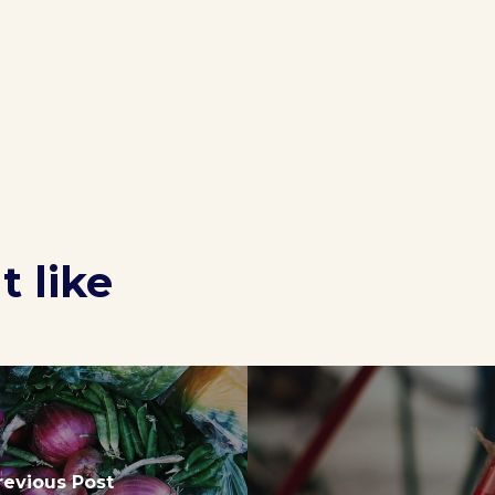
 like
revious Post