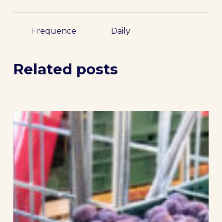
Frequence
Daily
Related posts