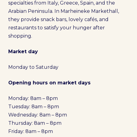
specialties from Italy, Greece, Spain, and the
Arabian Peninsula. In Marheineke Markethall,
they provide snack bars, lovely cafés, and
restaurants to satisfy your hunger after
shopping.
Market day
Monday to Saturday
Opening hours on market days
Monday: 8am – 8pm
Tuesday: 8am – 8pm
Wednesday: 8am – 8pm
Thursday: 8am – 8pm
Friday: 8am – 8pm