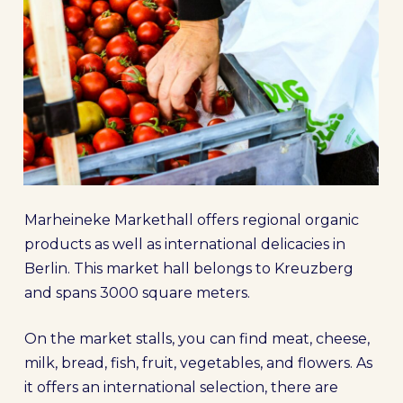
Marheineke Markethall offers regional organic
products as well as international delicacies in
Berlin. This market hall belongs to Kreuzberg
and spans 3000 square meters.
On the market stalls, you can find meat, cheese,
milk, bread, fish, fruit, vegetables, and flowers. As
it offers an international selection, there are