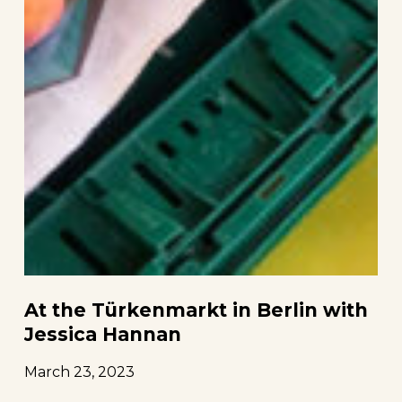
At the Türkenmarkt in Berlin with
Jessica Hannan
March 23, 2023