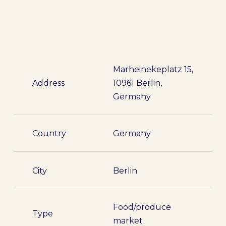
Marheinekeplatz 15,
Address
10961 Berlin,
Germany
Country
Germany
City
Berlin
Food/produce
Type
market