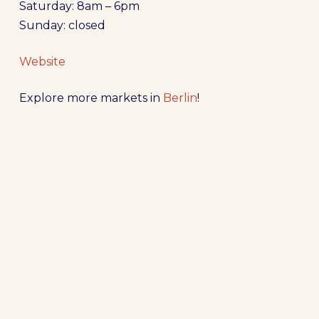
Saturday: 8am – 6pm
Sunday: closed
Website
Explore more markets in
Berlin
!