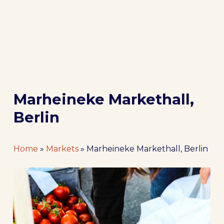
Marheineke Markethall,
Berlin
Home
»
Markets
»
Marheineke Markethall, Berlin