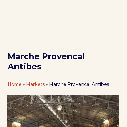
Marche Provencal
Antibes
Home
»
Markets
»
Marche Provencal Antibes