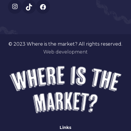
Instagram
TikTok
Facebook
© 2023 Where is the market? All rights reserved.
Web development
Links