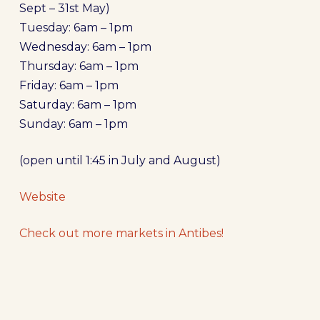
Sept – 31st May)
Tuesday: 6am – 1pm
Wednesday: 6am – 1pm
Thursday: 6am – 1pm
Friday: 6am – 1pm
Saturday: 6am – 1pm
Sunday: 6am – 1pm
(open until 1:45 in July and August)
Website
Check out more markets in
Antibes
!