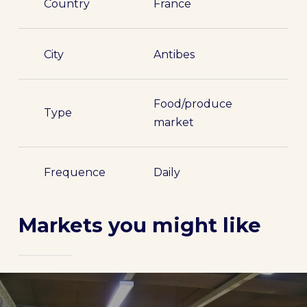
Country
France
City
Antibes
Food/produce
Type
market
Frequence
Daily
Markets you might like