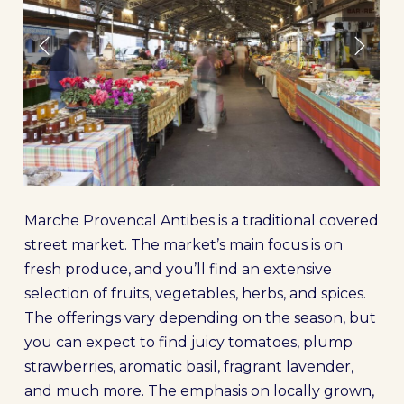
Marche Provencal Antibes is a traditional covered
street market. The market’s main focus is on
fresh produce, and you’ll find an extensive
selection of fruits, vegetables, herbs, and spices.
The offerings vary depending on the season, but
you can expect to find juicy tomatoes, plump
strawberries, aromatic basil, fragrant lavender,
and much more. The emphasis on locally grown,