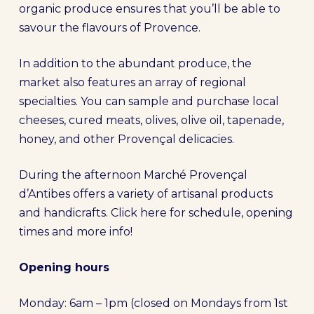
organic produce ensures that you’ll be able to
savour the flavours of Provence.
In addition to the abundant produce, the
market also features an array of regional
specialties. You can sample and purchase local
cheeses, cured meats, olives, olive oil, tapenade,
honey, and other Provençal delicacies.
During the afternoon Marché Provençal
d’Antibes offers a variety of artisanal products
and handicrafts. Click here for schedule, opening
times and more info!
Opening hours
Monday: 6am – 1pm (closed on Mondays from 1st