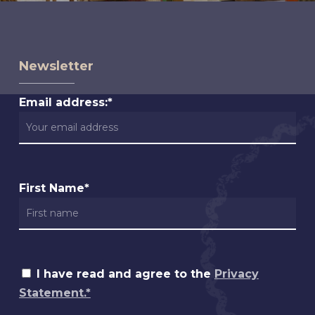
Newsletter
Email address:*
First Name*
I have read and agree to the
Privacy
Statement.*