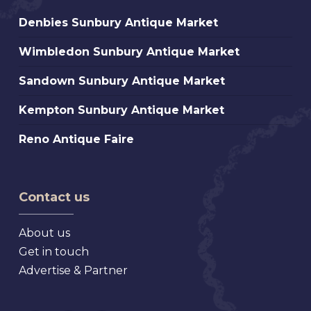
Denbies
Denbies Sunbury Antique Market
Sunbury
Wimbledon
Wimbledon Sunbury Antique Market
Antique
Sunbury
Market
Sandown
Sandown Sunbury Antique Market
Antique
Sunbury
Market
Kempton
Kempton Sunbury Antique Market
Antique
Sunbury
Market
Reno
Reno Antique Faire
Antique
Antique
Market
Faire
Contact us
About us
Get in touch
Advertise & Partner