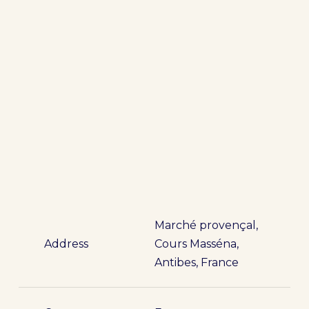
Marché provençal,
Address
Cours Masséna,
Antibes, France