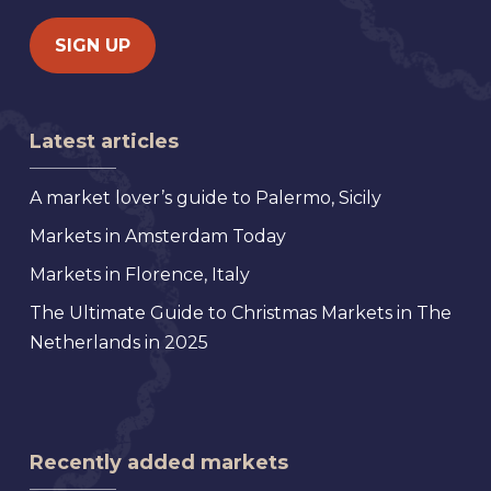
Latest articles
A market lover’s guide to Palermo, Sicily
Markets in Amsterdam Today
Markets in Florence, Italy
The Ultimate Guide to Christmas Markets in The
Netherlands in 2025
Recently added markets