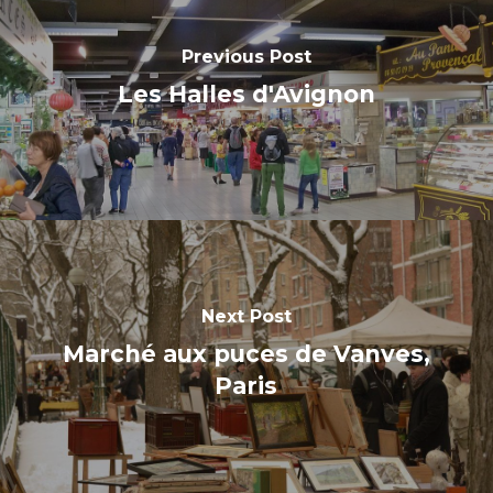
Previous Post
Les Halles d'Avignon
Next Post
Marché aux puces de Vanves,
Paris