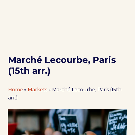
Marché Lecourbe, Paris
(15th arr.)
Home
»
Markets
»
Marché Lecourbe, Paris (15th
arr.)