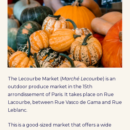
The Lecourbe Market (
Marché Lecourbe
) is an
outdoor produce market in the 15th
arrondissement of Paris. It takes place on Rue
Lacourbe, between Rue Vasco de Gama and Rue
Leblanc.
This is a good-sized market that offers a wide