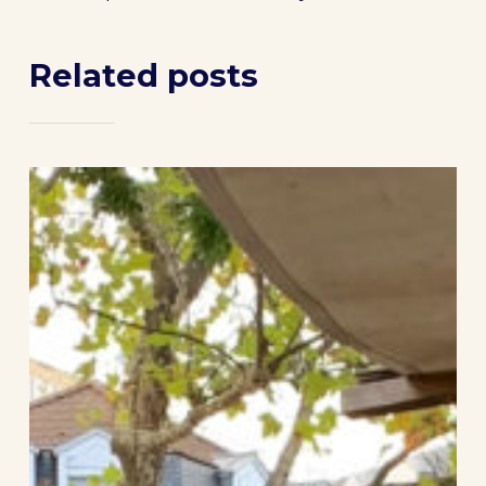
Related posts