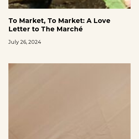
To Market, To Market: A Love
Letter to The Marché
July 26, 2024