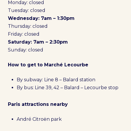
Monday: closed
Tuesday: closed
Wednesday: 7am – 1:30pm
Thursday: closed
Friday: closed
Saturday: 7am – 2:30pm
Sunday: closed
How to get to Marché Lecourbe
By subway: Line 8 – Balard station
By bus: Line 39, 42 – Balard – Lecourbe stop
Paris attractions nearby
André Citroën park