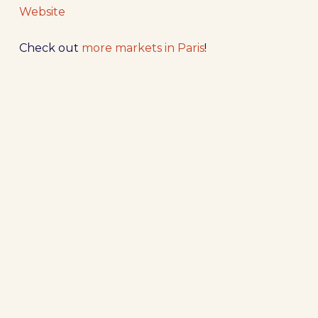
Website
Check out
more markets in Paris
!