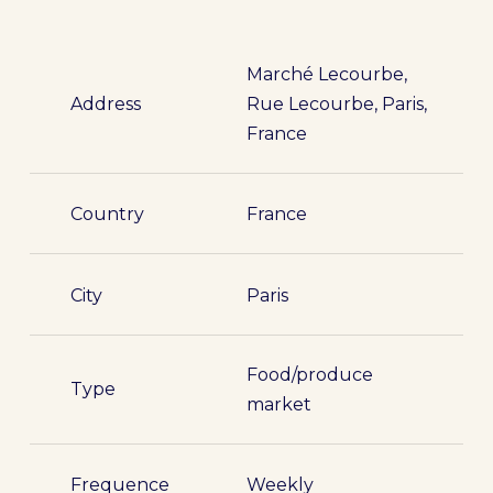
Marché Lecourbe,
Address
Rue Lecourbe, Paris,
France
Country
France
City
Paris
Food/produce
Type
market
Frequence
Weekly