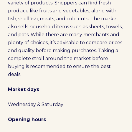
variety of products. Shoppers can find fresh
produce like fruits and vegetables, along with
fish, shellfish, meats, and cold cuts. The market
also sells household items such as sheets, towels,
and pots. While there are many merchants and
plenty of choices, it’s advisable to compare prices
and quality before making purchases. Taking a
complete stroll around the market before
buying is recommended to ensure the best
deals.
Market days
Wednesday & Saturday
Opening hours