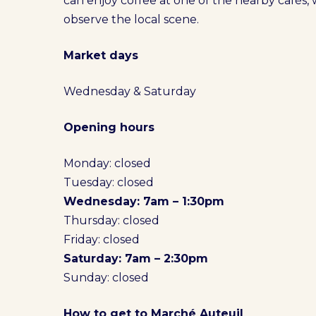
can enjoy coffee at one of the nearby cafés,
observe the local scene.
Market days
Wednesday & Saturday
Opening hours
Monday: closed
Tuesday: closed
Wednesday: 7am – 1:30pm
Thursday: closed
Friday: closed
Saturday: 7am – 2:30pm
Sunday: closed
How to get to Marché Auteuil