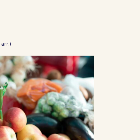
arr.)