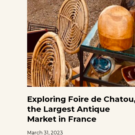
Exploring Foire de Chatou
the Largest Antique
Market in France
March 31, 2023