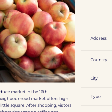
Address
Country
City
roduce market in the 16th
Type
e neighbourhood market offers high-
little square. After shopping, visitors