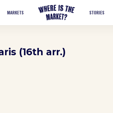
MARKETS
STORIES
is (16th arr.)