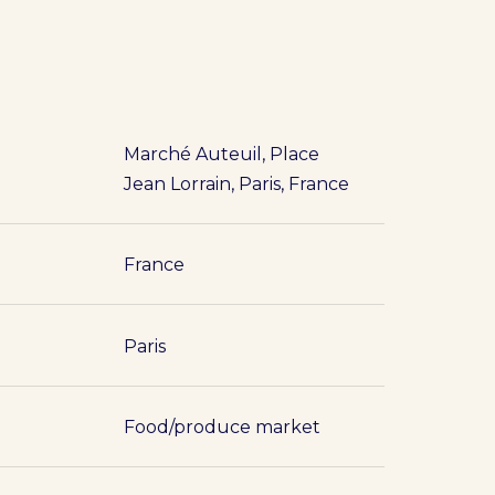
Marché Auteuil, Place
Jean Lorrain, Paris, France
France
Paris
Food/produce market