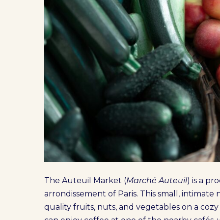
The Auteuil Market (
Marché Auteuil
) is a p
arrondissement of Paris. This small, intimat
quality fruits, nuts, and vegetables on a cozy 