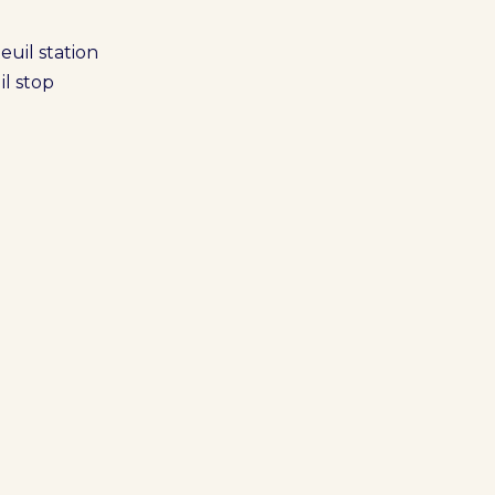
euil station
il stop