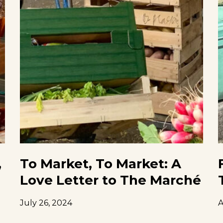
,
To Market, To Market: A
Love Letter to The Marché
July 26, 2024
A