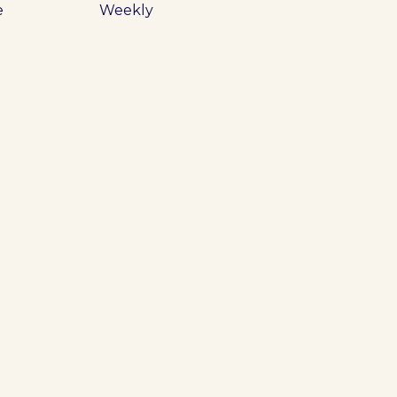
e
Weekly