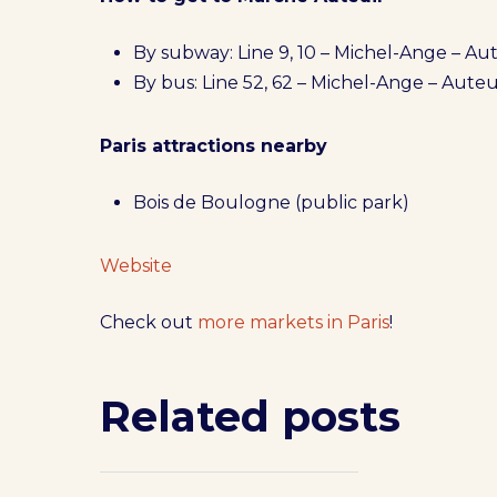
By subway: Line 9, 10 – Michel-Ange – Aut
By bus: Line 52, 62 – Michel-Ange – Auteu
Paris attractions nearby
Bois de Boulogne (public park)
Website
Check out
more markets in Paris
!
Related posts