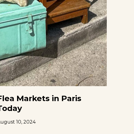
Flea Markets in Paris
Today
ugust 10, 2024