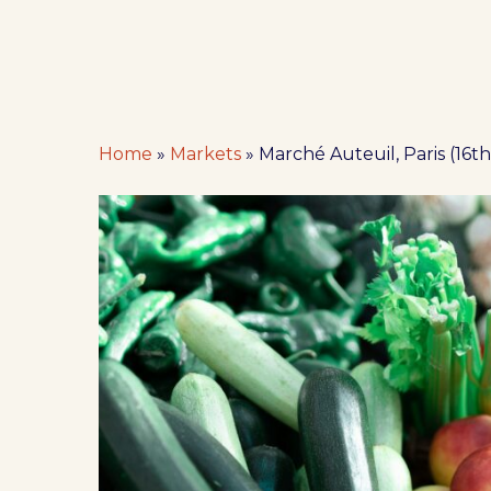
Home
»
Markets
»
Marché Auteuil, Paris (16th 
Hit enter to search or ESC to close