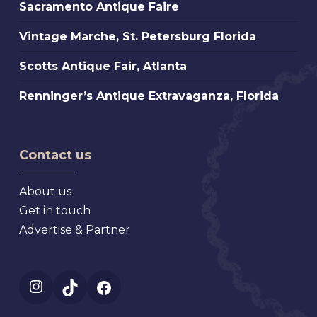
Sacramento
Sacramento Antique Faire
Faire
Antique
Vintage
Vintage Marche, St. Petersburg Florida
Faire
Marche,
Scotts
Scotts Antique Fair, Atlanta
St.
Antique
Petersburg
Renninger’s
Renninger’s Antique Extravaganza, Florida
Fair,
Florida
Antique
Atlanta
Extravaganza,
Florida
Contact us
About us
Get in touch
Advertise & Partner
Instagram
TikTok
Facebook