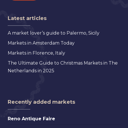
Latest articles
A market lover’s guide to Palermo, Sicily
Markets in Amsterdam Today
Markets in Florence, Italy
The Ultimate Guide to Christmas Markets in The
Netherlands in 2025
Recently added markets
Reno
Reno Antique Faire
Antique