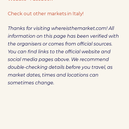
Check out other markets in Italy!
Thanks for visiting whereisthemarket.com! All
information on this page has been verified with
the organisers or comes from official sources.
You can find links to the official website and
social media pages above. We recommend
double-checking details before you travel, as
market dates, times and locations can
sometimes change.