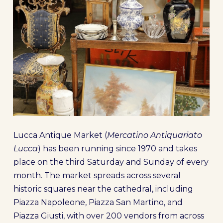
Lucca Antique Market (
Mercatino Antiquariato
Lucca
) has been running since 1970 and takes
place on the third Saturday and Sunday of every
month. The market spreads across several
historic squares near the cathedral, including
Piazza Napoleone, Piazza San Martino, and
Piazza Giusti, with over 200 vendors from across