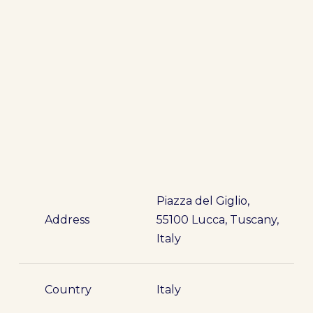
Piazza del Giglio,
Address
55100 Lucca, Tuscany,
Italy
Country
Italy