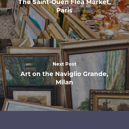
The Saint-Ouen Flea Market,
Paris
Next Post
Art on the Naviglio Grande,
Milan