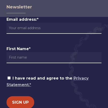
Newsletter
Email address:*
First Name*
I have read and agree to the
Privacy
Statement.*