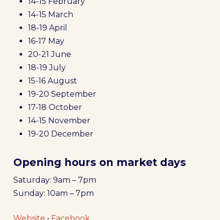
14-15 February
14-15 March
18-19 April
16-17 May
20-21 June
18-19 July
15-16 August
19-20 September
17-18 October
14-15 November
19-20 December
Opening hours on market days
Saturday: 9am – 7pm
Sunday: 10am – 7pm
Website
•
Facebook