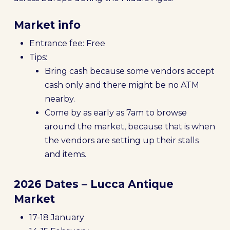
Market info
Entrance fee: Free
Tips:
Bring cash because some vendors accept
cash only and there might be no ATM
nearby.
Come by as early as 7am to browse
around the market, because that is when
the vendors are setting up their stalls
and items.
2026 Dates – Lucca Antique
Market
17-18 January