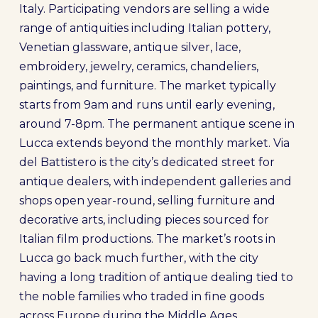
Italy. Participating vendors are selling a wide
range of antiquities including Italian pottery,
Venetian glassware, antique silver, lace,
embroidery, jewelry, ceramics, chandeliers,
paintings, and furniture. The market typically
starts from 9am and runs until early evening,
around 7-8pm. The permanent antique scene in
Lucca extends beyond the monthly market. Via
del Battistero is the city’s dedicated street for
antique dealers, with independent galleries and
shops open year-round, selling furniture and
decorative arts, including pieces sourced for
Italian film productions. The market’s roots in
Lucca go back much further, with the city
having a long tradition of antique dealing tied to
the noble families who traded in fine goods
across Europe during the Middle Ages.