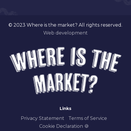
© 2023 Where is the market? All rights reserved.
Web development
Links
Privacy Statement
Terms of Service
Cookie Declaration 🍪