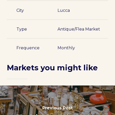
City
Lucca
Type
Antique/Flea Market
Frequence
Monthly
Markets you might like
Previous Post