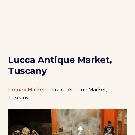
Lucca Antique Market,
Tuscany
Home
»
Markets
»
Lucca Antique Market,
Tuscany