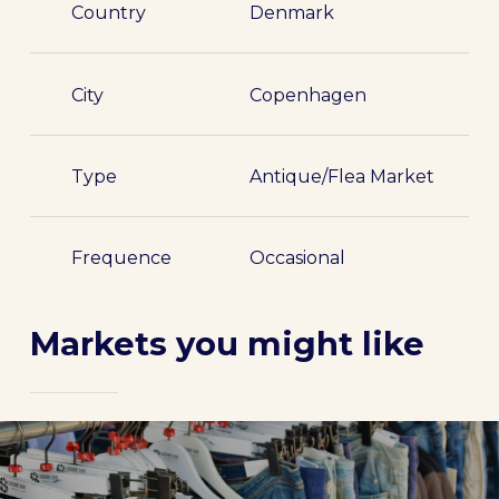
Country
Denmark
City
Copenhagen
Type
Antique/Flea Market
Frequence
Occasional
Markets you might like