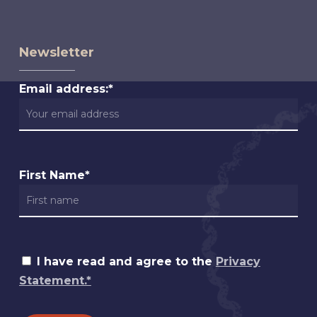
Newsletter
Email address:*
First Name*
I have read and agree to the
Privacy
Statement.*