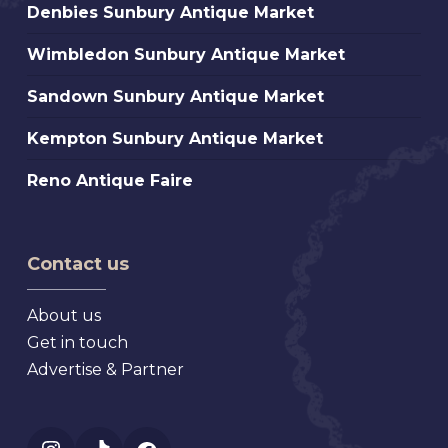
Denbies
Denbies Sunbury Antique Market
Sunbury
Wimbledon
Wimbledon Sunbury Antique Market
Antique
Sunbury
Market
Sandown
Sandown Sunbury Antique Market
Antique
Sunbury
Market
Kempton
Kempton Sunbury Antique Market
Antique
Sunbury
Market
Reno
Reno Antique Faire
Antique
Antique
Market
Faire
Contact us
About us
Get in touch
Advertise & Partner