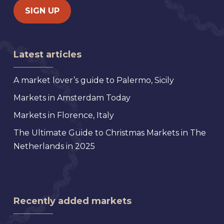
Latest articles
A market lover’s guide to Palermo, Sicily
Markets in Amsterdam Today
Markets in Florence, Italy
The Ultimate Guide to Christmas Markets in The
Netherlands in 2025
Recently added markets