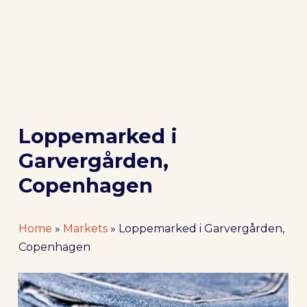
Loppemarked i
Garvergården,
Copenhagen
Home
»
Markets
»
Loppemarked i Garvergården,
Copenhagen