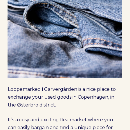
Loppemarked i Garvergården is a nice place to
exchange your used goods in Copenhagen, in
the Østerbro district.
It’s a cosy and exciting flea market where you
can easily bargain and find a unique piece for