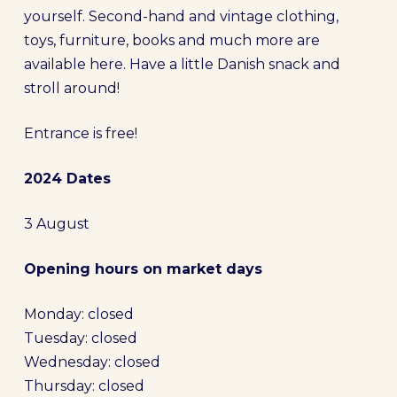
yourself. Second-hand and vintage clothing,
toys, furniture, books and much more are
available here. Have a little Danish snack and
stroll around!
Entrance is free!
2024 Dates
3 August
Opening hours on market days
Monday: closed
Tuesday: closed
Wednesday: closed
Thursday: closed