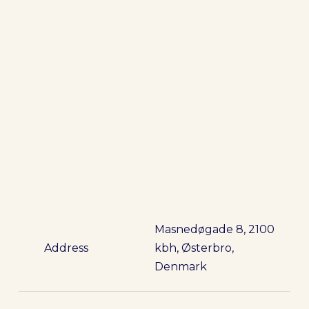
Masnedøgade 8, 2100
Address
kbh, Østerbro,
Denmark