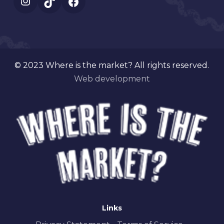
Instagram
TikTok
Facebook
© 2023 Where is the market? All rights reserved.
Web development
Links