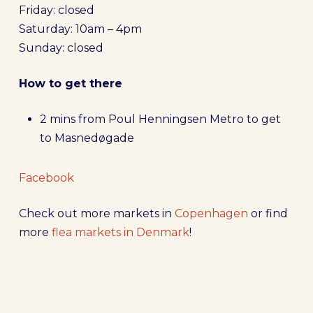
Friday: closed
Saturday: 10am – 4pm
Sunday: closed
How to get there
2 mins from Poul Henningsen Metro to get
to Masnedøgade
Facebook
Check out more markets in
Copenhagen
or find
more
flea markets in Denmark
!