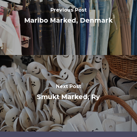
Previous Post
Maribo Marked, Denmark
Next Post
Smukt Marked, Ry