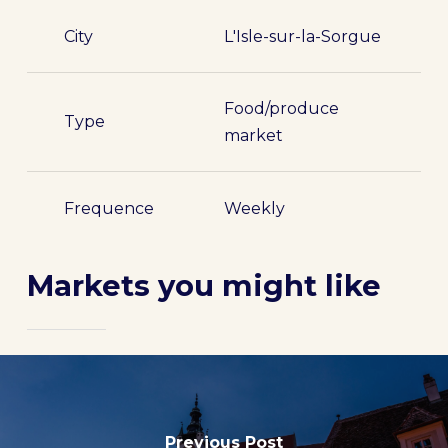
City
L'Isle-sur-la-Sorgue
Food/produce
Type
market
Frequence
Weekly
Markets you might like
Previous Post