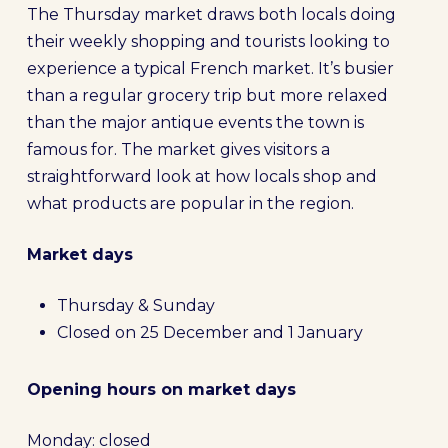
The Thursday market draws both locals doing
their weekly shopping and tourists looking to
experience a typical French market. It’s busier
than a regular grocery trip but more relaxed
than the major antique events the town is
famous for. The market gives visitors a
straightforward look at how locals shop and
what products are popular in the region.
Market days
Thursday & Sunday
Closed on 25 December and 1 January
Opening hours on market days
Monday: closed