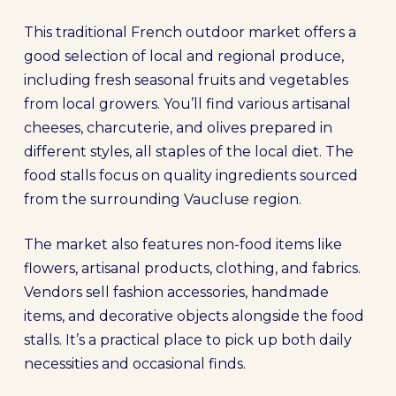
This traditional French outdoor market offers a
good selection of local and regional produce,
including fresh seasonal fruits and vegetables
from local growers. You’ll find various artisanal
cheeses, charcuterie, and olives prepared in
different styles, all staples of the local diet. The
food stalls focus on quality ingredients sourced
from the surrounding Vaucluse region.
The market also features non-food items like
flowers, artisanal products, clothing, and fabrics.
Vendors sell fashion accessories, handmade
items, and decorative objects alongside the food
stalls. It’s a practical place to pick up both daily
necessities and occasional finds.