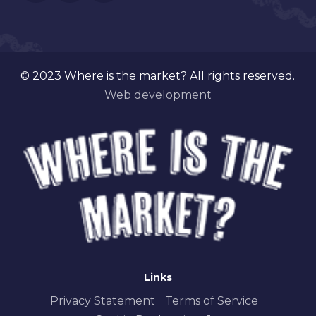
© 2023 Where is the market? All rights reserved.
Web development
Links
Privacy Statement
Terms of Service