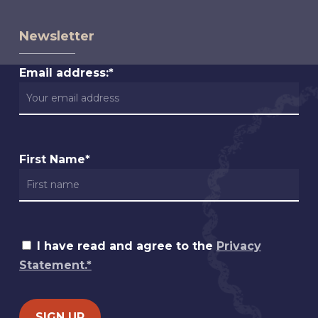
Newsletter
Email address:*
First Name*
I have read and agree to the
Privacy
Statement.*