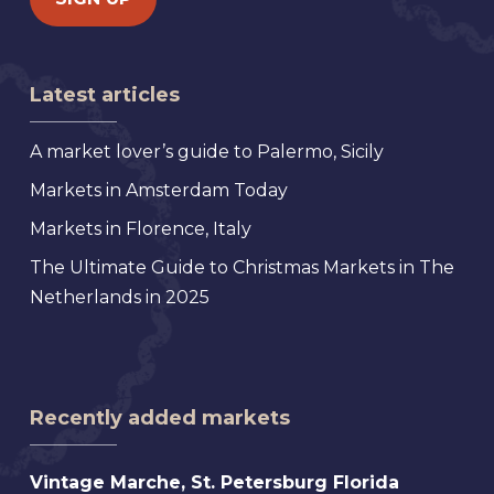
Latest articles
A market lover’s guide to Palermo, Sicily
Markets in Amsterdam Today
Markets in Florence, Italy
The Ultimate Guide to Christmas Markets in The
Netherlands in 2025
Recently added markets
Vintage
Vintage Marche, St. Petersburg Florida