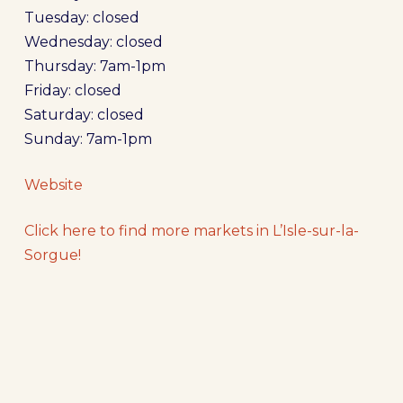
Tuesday: closed
Wednesday: closed
Thursday: 7am-1pm
Friday: closed
Saturday: closed
Sunday: 7am-1pm
Website
Click here to find more markets in L’Isle-sur-la-
Sorgue!