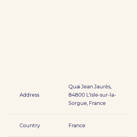
Quai Jean Jaurès,
Address
84800 L'Isle-sur-la-
Sorgue, France
Country
France