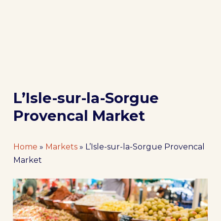
L’Isle-sur-la-Sorgue
Provencal Market
Home
»
Markets
»
L’Isle-sur-la-Sorgue Provencal
Market