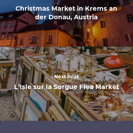
Christmas Market in Krems an
der Donau, Austria
Next Post
L'Isle sur la Sorgue Flea Market