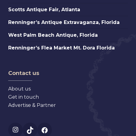
Marche,
Scotts
Scotts Antique Fair, Atlanta
St.
Antique
Petersburg
Renninger’s
Renninger’s Antique Extravaganza, Florida
Fair,
Florida
Antique
Atlanta
West
West Palm Beach Antique, Florida
Extravaganza,
Palm
Florida
Renninger’s
Renninger’s Flea Market Mt. Dora Florida
Beach
Flea
Antique,
Market
Florida
Mt.
Contact us
Dora
Florida
About us
Get in touch
Advertise & Partner
Instagram
TikTok
Facebook