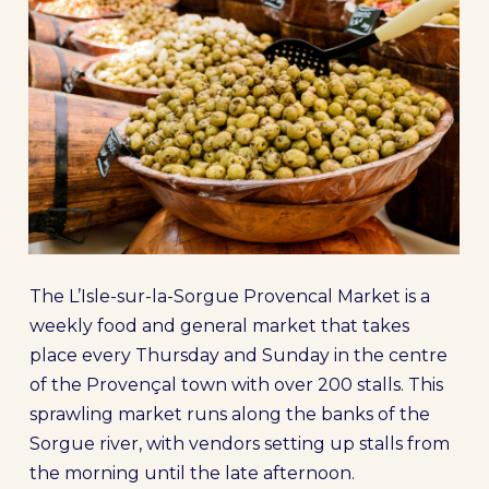
The L’Isle-sur-la-Sorgue Provencal Market is a
weekly food and general market that takes
place every Thursday and Sunday in the centre
of the Provençal town with over 200 stalls. This
sprawling market runs along the banks of the
Sorgue river, with vendors setting up stalls from
the morning until the late afternoon.