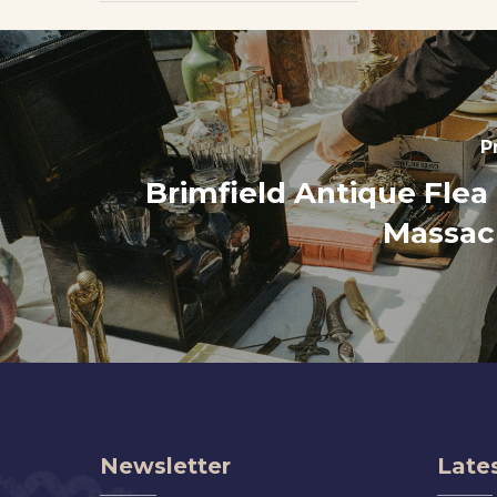
P
Brimfield Antique Flea
Massac
Newsletter
Lates