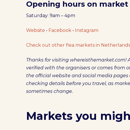
Opening hours on market
Saturday: 9am – 4pm
Website
•
Facebook
•
Instagram
Check out other flea markets in Netherlands
Thanks for visiting whereisthemarket.com! A
verified with the organisers or comes from off
the official website and social media pag
checking details before you travel, as mark
sometimes change.
Markets you might