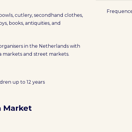
Frequenc
 bowls, cutlery, secondhand clothes,
oys, books, antiquities, and
 organisers in the Netherlands with
lea markets and street markets.
ldren up to 12 years
a Market