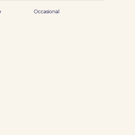
e
Occasional