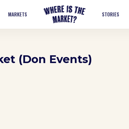
MARKETS
STORIES
ket (Don Events)