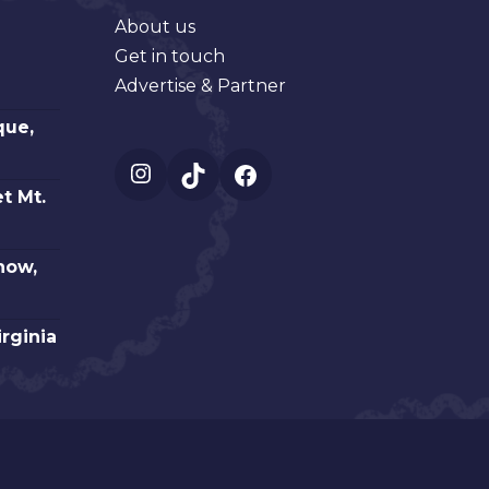
About us
Get in touch
Advertise & Partner
que,
Instagram
TikTok
Facebook
t Mt.
how,
irginia