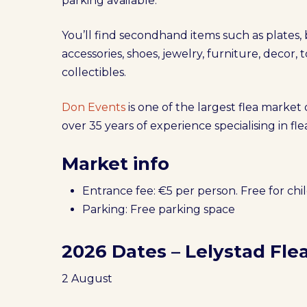
parking available.
You’ll find secondhand items such as plates,
accessories, shoes, jewelry, furniture, decor, t
collectibles.
Don Events
is one of the largest flea market
over 35 years of experience specialising in f
Market info
Entrance fee: €5 per person. Free for chi
Parking: Free parking space
2026 Dates – Lelystad Fle
2 August