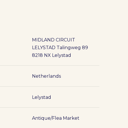
MIDLAND CIRCUIT
LELYSTAD Talingweg 89
8218 NX Lelystad
Netherlands
Lelystad
Antique/Flea Market