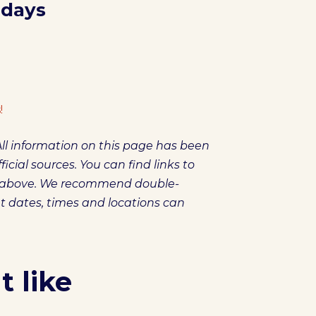
 days
!
ll information on this page has been
icial sources. You can find links to
es above. We recommend double-
et dates, times and locations can
 like