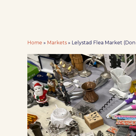
Home
»
Markets
»
Lelystad Flea Market (Don
Hit enter to search or ESC to close