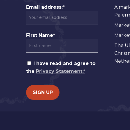
Email address:*
A mark
Palermo
Market
First Name*
Markets
The Ul
Christ
Nether
I have read and agree to
the
Privacy Statement.*