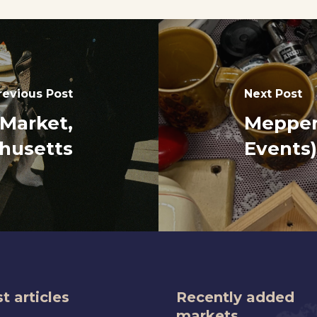
revious Post
Next Post
 Market,
Meppen
husetts
Events)
t articles
Recently added
markets