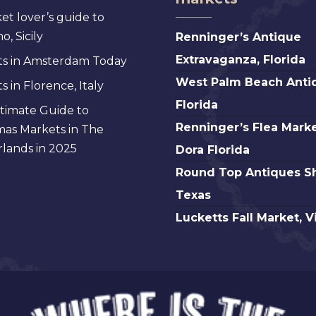
et lover’s guide to
Renninger’s
, Sicily
Renninger’s Antique
Antique
Extravaganza, Florida
s in Amsterdam Today
Extravaganza,
West
West Palm Beach Anti
 in Florence, Italy
Florida
Palm
Florida
timate Guide to
Beach
Renninger’s
Renninger’s Flea Marke
mas Markets in The
Antique,
Flea
lands in 2025
Dora Florida
Florida
Market
Round
Round Top Antiques S
Mt.
Top
Texas
Dora
Antiques
Lucketts
Lucketts Fall Market, V
Florida
Show,
Fall
Texas
Market,
Virginia