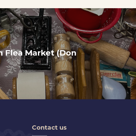
 Flea Market (Don
Contact us