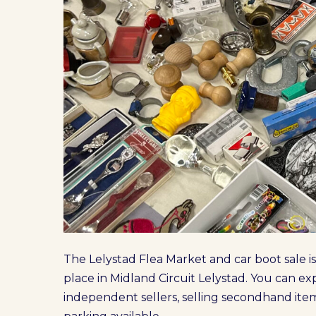
The Lelystad Flea Market and car boot sale is
place in Midland Circuit Lelystad. You can e
independent sellers, selling secondhand item