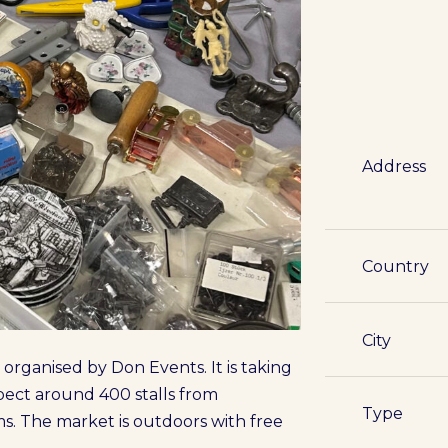
Address
Country
City
 organised by Don Events. It is taking
xpect around 400 stalls from
Type
s. The market is outdoors with free