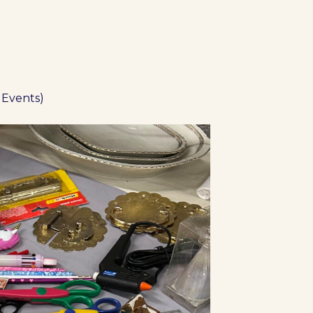
 Events)