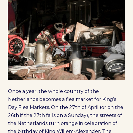
Once a year, the whole country of the
Netherlands becomes a flea market for King’s
Day Flea Markets. On the 27th of April (or on the
26th if the 27th falls on a Sunday), the streets of
the Netherlands turn orange in celebration of
the birthday of King Willem-Alexander. The