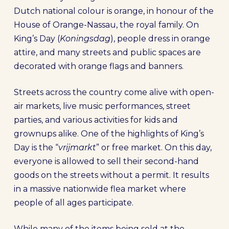
Dutch national colour is orange, in honour of the
House of Orange-Nassau, the royal family. On
King’s Day (
Koningsdag
), people dress in orange
attire, and many streets and public spaces are
decorated with orange flags and banners.
Streets across the country come alive with open-
air markets, live music performances, street
parties, and various activities for kids and
grownups alike. One of the highlights of King’s
Day is the “
vrijmarkt
” or free market. On this day,
everyone is allowed to sell their second-hand
goods on the streets without a permit. It results
in a massive nationwide flea market where
people of all ages participate.
While many of the items being sold at the