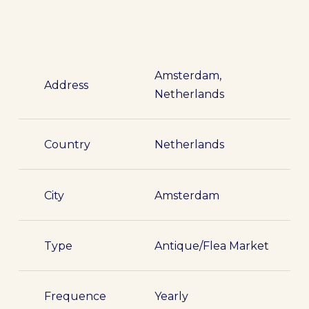
Amsterdam,
Address
Netherlands
Country
Netherlands
City
Amsterdam
Type
Antique/Flea Market
Frequence
Yearly