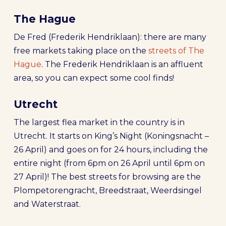
The Hague
De Fred (Frederik Hendriklaan): there are many
free markets taking place on the
streets of The
Hague
. The Frederik Hendriklaan is an affluent
area, so you can expect some cool finds!
Utrecht
The largest flea market in the country is in
Utrecht. It starts on King’s Night (Koningsnacht –
26 April) and goes on for 24 hours, including the
entire night (from 6pm on 26 April until 6pm on
27 April)! The best streets for browsing are the
Plompetorengracht, Breedstraat, Weerdsingel
and Waterstraat.