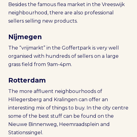
Besides the famous flea market in the Vreeswijk
neighbourhood, there are also professional
sellers selling new products.
Nijmegen
The “vrijmarkt” in the Goffertpark is very well
organised with hundreds of sellers on a large
grass field from 9am-4pm.
Rotterdam
The more affluent neighbourhoods of
Hillegersberg and Kralingen can offer an
interesting mix of things to buy. In the city centre
some of the best stuff can be found on the
Nieuwe Binnenweg, Heemraadsplein and
Stationssingel.