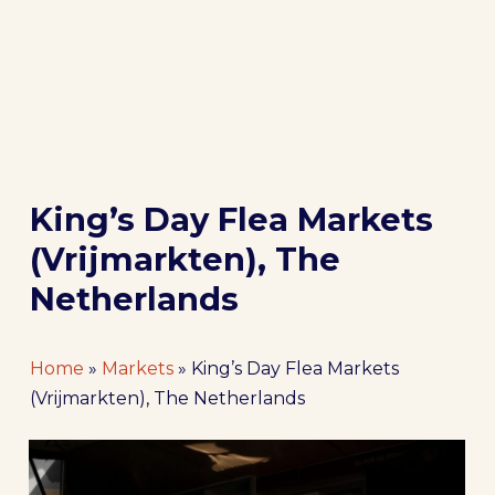
King’s Day Flea Markets
(Vrijmarkten), The
Netherlands
Home
»
Markets
»
King’s Day Flea Markets
(Vrijmarkten), The Netherlands