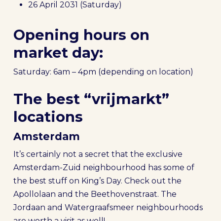
26 April 2031 (Saturday)
Opening hours on
market day:
Saturday: 6am – 4pm (depending on location)
The best “vrijmarkt”
locations
Amsterdam
It’s certainly not a secret that the exclusive
Amsterdam-Zuid neighbourhood has some of
the best stuff on King’s Day. Check out the
Apollolaan and the Beethovenstraat. The
Jordaan and Watergraafsmeer neighbourhoods
are worth a visit as well!