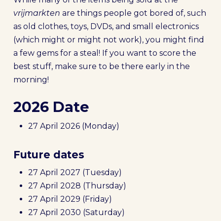
vrijmarkten
are things people got bored of, such
as old clothes, toys, DVDs, and small electronics
(which might or might not work), you might find
a few gems for a steal! If you want to score the
best stuff, make sure to be there early in the
morning!
2026 Date
27 April 2026 (Monday)
Future dates
27 April 2027 (Tuesday)
27 April 2028 (Thursday)
27 April 2029 (Friday)
27 April 2030 (Saturday)