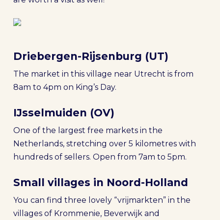
Driebergen-Rijsenburg (UT)
The market in this village near Utrecht is from
8am to 4pm on King’s Day.
IJsselmuiden (OV)
One of the largest free markets in the
Netherlands, stretching over 5 kilometres with
hundreds of sellers. Open from 7am to 5pm.
Small villages in Noord-Holland
You can find three lovely “vrijmarkten” in the
villages of Krommenie, Beverwijk and