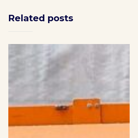
Related posts