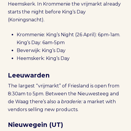
Heemskerk. In Krommenie the vrijmarkt already
starts the night before King’s Day
(Koningsnacht).
Krommenie: King’s Night (26 April): 6pm-1am.
King’s Day: 6am-5pm
Beverwijk: King’s Day
Heemskerk: King’s Day
Leeuwarden
The largest “vrijmarkt” of Friesland is open from
8:30am to 5pm. Between the Nieuwesteeg and
de Waag there’s also a
braderie:
a market with
vendors selling new products.
Nieuwegein (UT)