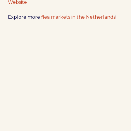
Website
Explore more
flea markets in the Netherlands
!