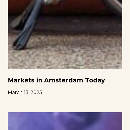
Markets in Amsterdam Today
March 13, 2025