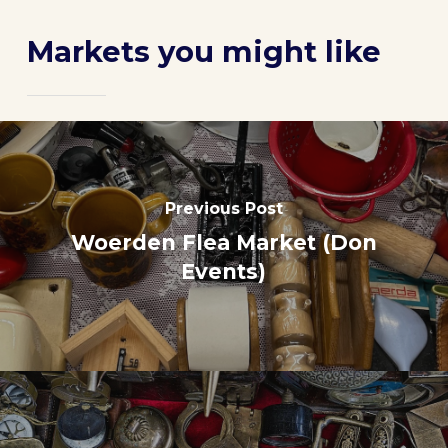
Markets you might like
Previous Post
Woerden Flea Market (Don
Events)