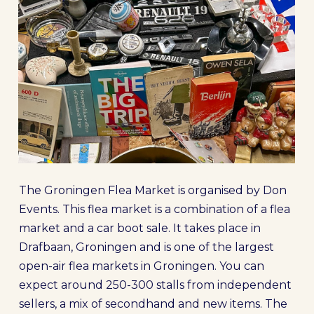
The Groningen Flea Market is organised by Don
Events. This flea market is a combination of a flea
market and a car boot sale. It takes place in
Drafbaan, Groningen and is one of the largest
open-air flea markets in Groningen. You can
expect around 250-300 stalls from independent
sellers, a mix of secondhand and new items. The