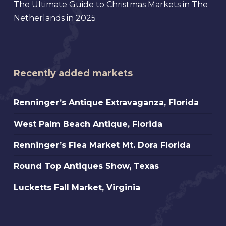
The Ultimate Guide to Christmas Markets in The
Netherlands in 2025
Recently added markets
Renninger’s
Renninger’s Antique Extravaganza, Florida
Antique
West
West Palm Beach Antique, Florida
Extravaganza,
Palm
Florida
Renninger’s
Renninger’s Flea Market Mt. Dora Florida
Beach
Flea
Antique,
Round
Round Top Antiques Show, Texas
Market
Florida
Top
Mt.
Lucketts
Lucketts Fall Market, Virginia
Antiques
Dora
Fall
Show,
Florida
Market,
Texas
Virginia