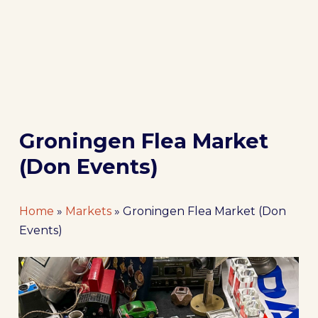
Groningen Flea Market
(Don Events)
Home
»
Markets
»
Groningen Flea Market (Don
Events)