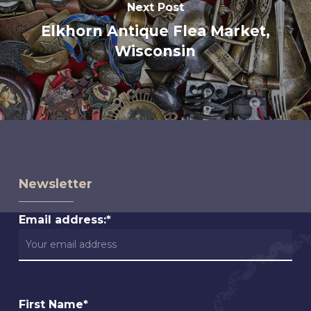
Next Post
Elkhorn Antique Flea Market,
Wisconsin
Newsletter
Email address:*
First Name*