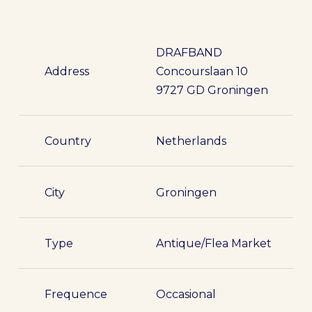
DRAFBAND
Address
Concourslaan 10
9727 GD Groningen
Country
Netherlands
City
Groningen
Type
Antique/Flea Market
Frequence
Occasional