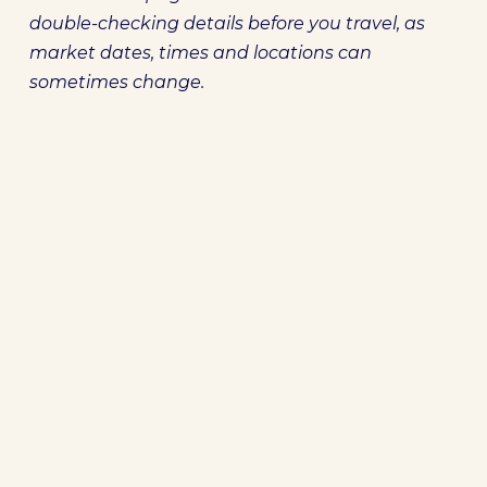
double-checking details before you travel, as
market dates, times and locations can
sometimes change.