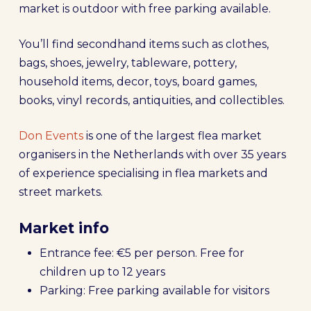
market is outdoor with free parking available.
You’ll find secondhand items such as clothes,
bags, shoes, jewelry, tableware, pottery,
household items, decor, toys, board games,
books, vinyl records, antiquities, and collectibles.
Don Events
is one of the largest flea market
organisers in the Netherlands with over 35 years
of experience specialising in flea markets and
street markets.
Market info
Entrance fee: €5 per person. Free for
children up to 12 years
Parking: Free parking available for visitors