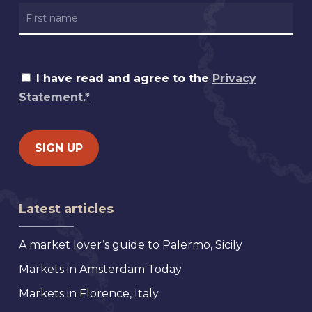
I have read and agree to the
Privacy
Statement.*
Latest articles
A market lover’s guide to Palermo, Sicily
Markets in Amsterdam Today
Markets in Florence, Italy