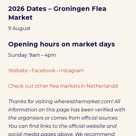
2026 Dates – Groningen Flea
Market
9 August
Opening hours on market days
Sunday: 9am – 4pm
Website
•
Facebook
•
Instagram
Check out other flea markets in Netherlands!
Thanks for visiting whereisthemarket.com! All
information on this page has been verified with
the organisers or comes from official sources.
You can find links to the official website and
social media pages above. We recommend