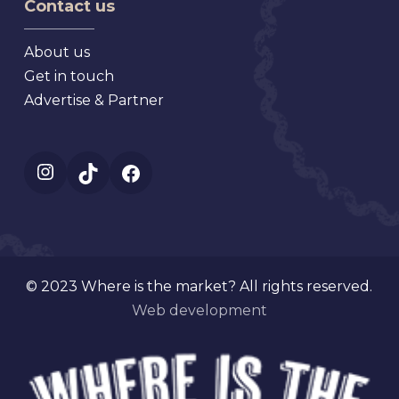
Contact us
About us
Get in touch
Advertise & Partner
Instagram
TikTok
Facebook
© 2023 Where is the market? All rights reserved.
Web development