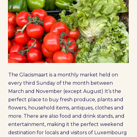
The Glacismaart is a monthly market held on
every third Sunday of the month between
March and November (except August) It’s the
perfect place to buy fresh produce, plants and
flowers, household items, antiques, clothes and
more. There are also
food and drink stands, and
entertainment, making it the perfect weekend
destination for locals and visitors of Luxembourg