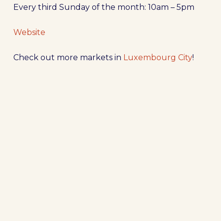
Every third Sunday of the month: 10am – 5pm
Website
Check out more markets in
Luxembourg City
!