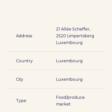
21 Allée Scheffer,
Address
2520 Limpertsberg
Luxembourg
Country
Luxembourg
City
Luxembourg
Food/produce
Type
market