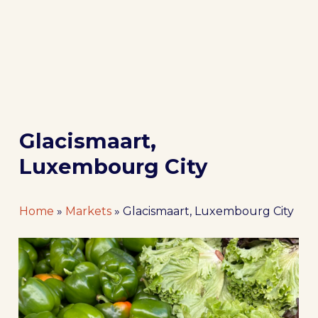
Glacismaart,
Luxembourg City
Home
»
Markets
»
Glacismaart, Luxembourg City