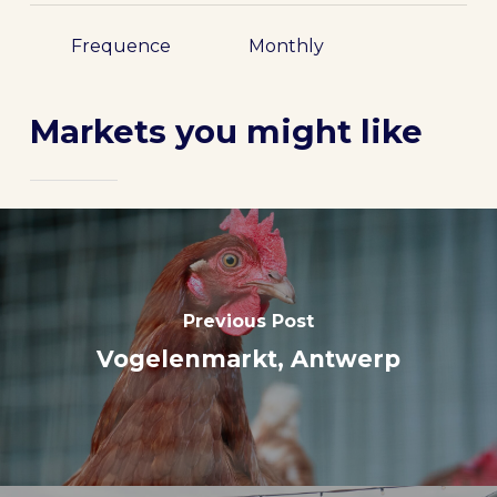
Frequence
Monthly
Markets you might like
Previous Post
Vogelenmarkt, Antwerp