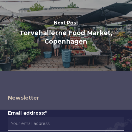
Next Post
Torvehallerne Food Market,
Copenhagen
Newsletter
Email address:*