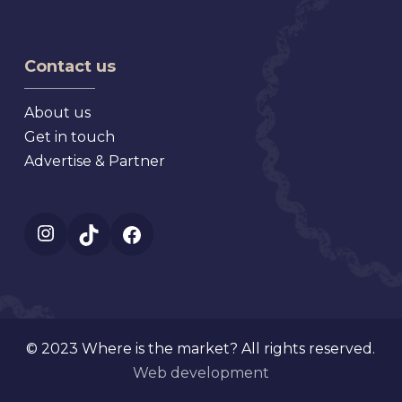
Dora
Fall
Show,
Florida
Market,
Texas
Virginia
Contact us
About us
Get in touch
Advertise & Partner
Instagram
TikTok
Facebook
© 2023 Where is the market? All rights reserved.
Web development