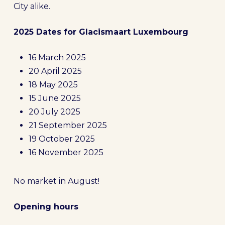
City alike.
2025 Dates for Glacismaart Luxembourg
16 March 2025
20 April 2025
18 May 2025
15 June 2025
20 July 2025
21 September 2025
19 October 2025
16 November 2025
No market in August!
Opening hours