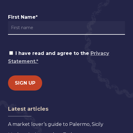
First Name*
I have read and agree to the
Privacy
Statement.*
Latest articles
A market lover’s guide to Palermo, Sicily