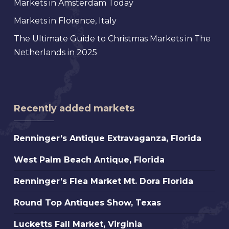
Markets in Amsterdam Today
Markets in Florence, Italy
The Ultimate Guide to Christmas Markets in The
Netherlands in 2025
Recently added markets
Renninger’s
Renninger’s Antique Extravaganza, Florida
Antique
West
West Palm Beach Antique, Florida
Extravaganza,
Palm
Florida
Renninger’s
Renninger’s Flea Market Mt. Dora Florida
Beach
Flea
Antique,
Round
Round Top Antiques Show, Texas
Market
Florida
Top
Mt.
Lucketts
Lucketts Fall Market, Virginia
Antiques