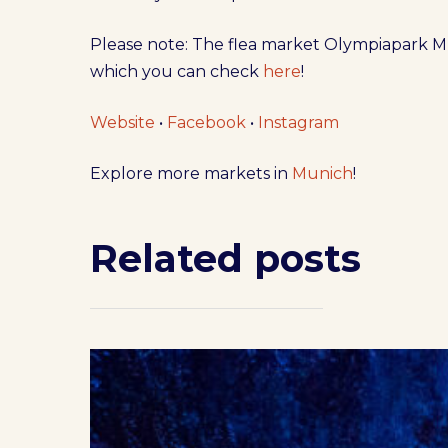
Please note: The flea market Olympiapark Mu
which you can check
here
!
Website
•
Facebook
•
Instagram
Explore more markets in
Munich
!
Related posts