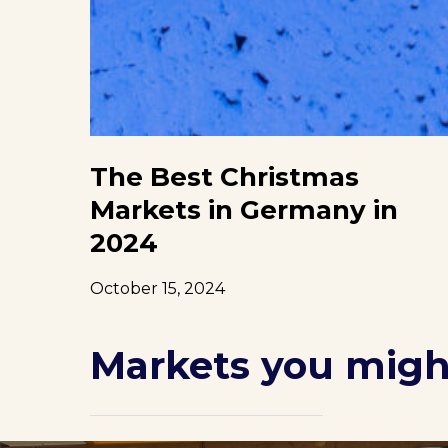
The Best Christmas
Markets in Germany in
2024
October 15, 2024
Markets you might