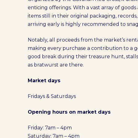
enticing offerings. With a vast array of goods
items still in their original packaging, records
arriving early is highly recommended to snag 
Notably, all proceeds from the market’s rent
making every purchase a contribution to a g
good break during their treasure hunt, stalls
as bratwurst are there.
Market days
Fridays & Saturdays
Opening hours on market days
Friday: 7am – 4pm
Saturday: 7am – 4pm