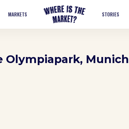
MARKETS
STORIES
he Olympiapark, Munich