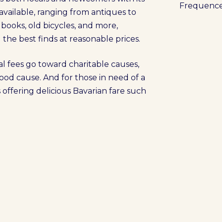
Frequenc
 available, ranging from antiques to
, books, old bicycles, and more,
the best finds at reasonable prices.
al fees go toward charitable causes,
ood cause. And for those in need of a
 offering delicious Bavarian fare such