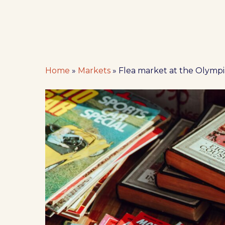
Home
»
Markets
»
Flea market at the Olymp
Hit enter to search or ESC to close