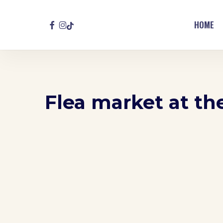
Skip
to
FACEBOOK
INSTAGRAM
TIKTOK
HOME
main
content
Flea market at t