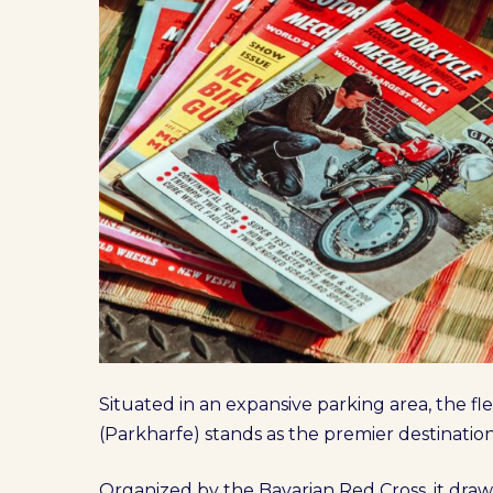
Situated in an expansive parking area, the f
(Parkharfe) stands as the premier destinatio
Organized by the Bavarian Red Cross, it draw