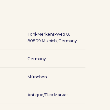
Toni-Merkens-Weg 8,
80809 Munich, Germany
Germany
München
Antique/Flea Market