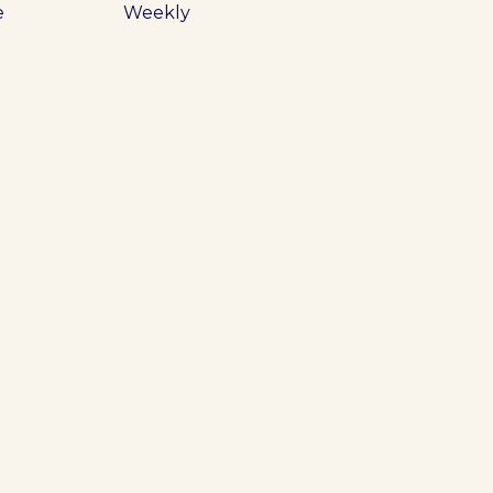
e
Weekly