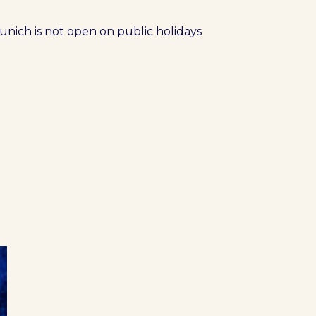
nich is not open on public holidays