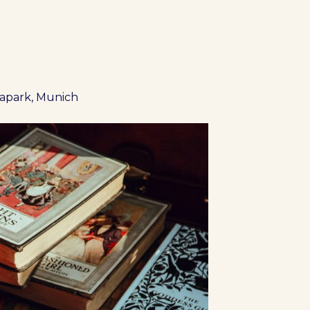
iapark, Munich