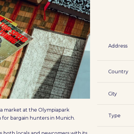
Address
Country
City
lea market at the Olympiapark
Type
n for bargain hunters in Munich.
s both locals and newcomers with its