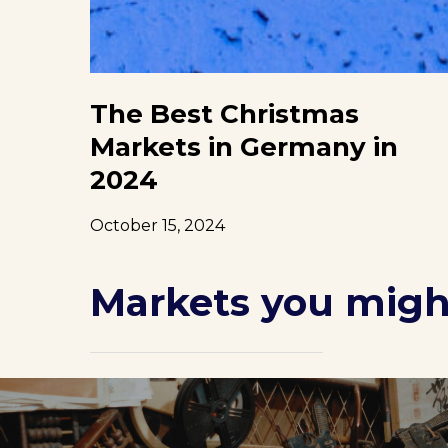
The Best Christmas
Markets in Germany in
2024
October 15, 2024
Markets you might