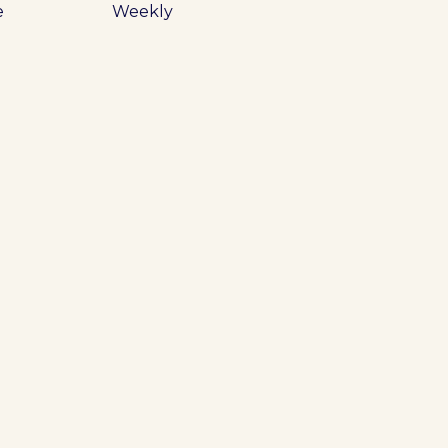
e
Weekly