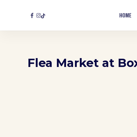
Skip
to
FACEBOOK
INSTAGRAM
TIKTOK
HOME
main
content
Flea Market at Bo