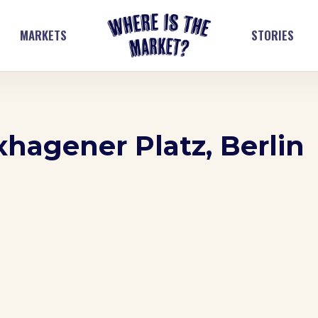
MARKETS
STORIES
xhagener Platz, Berlin