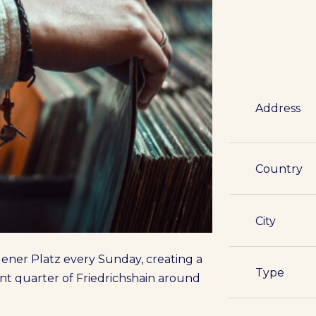
Address
Country
City
gener Platz every Sunday, creating a
Type
ent quarter of Friedrichshain around