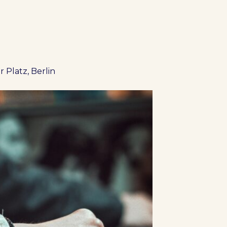
 Platz, Berlin