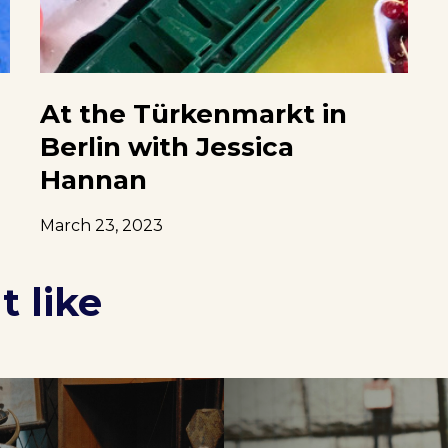
At the Türkenmarkt in
Berlin with Jessica
Hannan
March 23, 2023
 like