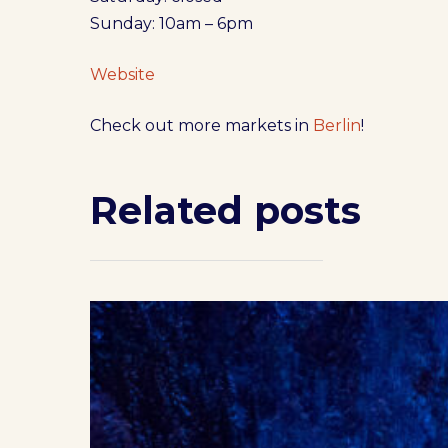
Sunday: 10am – 6pm
Website
Check out more markets in
Berlin
!
Related posts