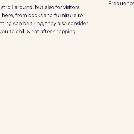
Frequenc
troll around, but also for visitors.
n here, from books and furniture to
ting can be tiring, they also consider
ou to chill & eat after shopping.