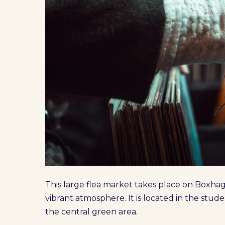
This large flea market takes place on Boxha
vibrant atmosphere. It is located in the stud
the central green area.