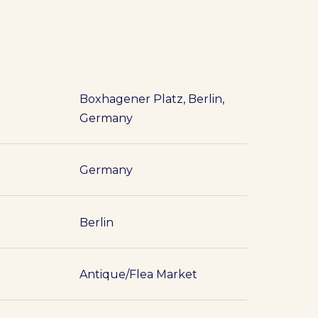
Boxhagener Platz, Berlin,
Germany
Germany
Berlin
Antique/Flea Market