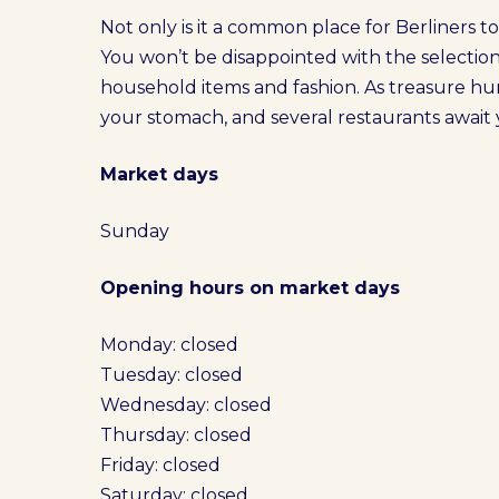
Not only is it a common place for Berliners to s
You won’t be disappointed with the selectio
household items and fashion. As treasure hun
your stomach, and several restaurants await y
Market days
Sunday
Opening hours on market days
Monday: closed
Tuesday: closed
Wednesday: closed
Thursday: closed
Friday: closed
Saturday: closed