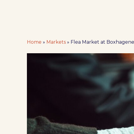
Home
»
Markets
»
Flea Market at Boxhagener
Hit enter to search or ESC to close