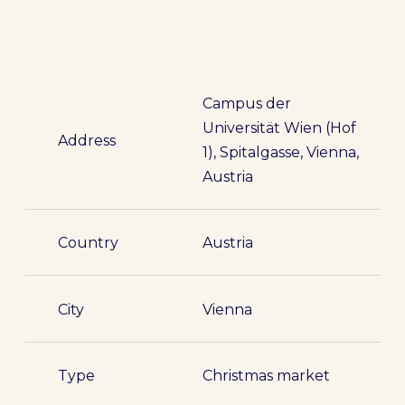
Campus der
Universität Wien (Hof
Address
1), Spitalgasse, Vienna,
Austria
Country
Austria
City
Vienna
Type
Christmas market