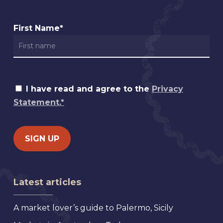
First Name*
I have read and agree to the
Privacy
Statement.*
Latest articles
A market lover’s guide to Palermo, Sicily