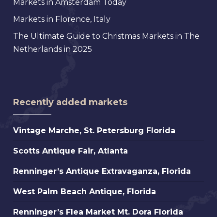
Markets in Amsterdam Today
Markets in Florence, Italy
The Ultimate Guide to Christmas Markets in The
Netherlands in 2025
Recently added markets
Vintage
Vintage Marche, St. Petersburg Florida
Marche,
Scotts
Scotts Antique Fair, Atlanta
St.
Antique
Petersburg
Renninger’s
Renninger’s Antique Extravaganza, Florida
Fair,
Florida
Antique
Atlanta
West
West Palm Beach Antique, Florida
Extravaganza,
Palm
Florida
Renninger’s
Renninger’s Flea Market Mt. Dora Florida
Beach