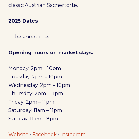
classic Austrian Sachertorte.
2025 Dates
to be announced
Opening hours on market days:
Monday: 2pm – 10pm
Tuesday: 2pm – 10pm
Wednesday: 2pm – 10pm
Thursday: 2pm – 11pm
Friday: 2pm – 11pm
Saturday: 11am – 11pm
Sunday: 11am – 8pm
Website
•
Facebook
•
Instagram