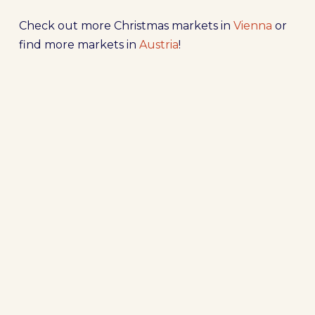
Check out more Christmas markets in
Vienna
or
find more markets in
Austria
!