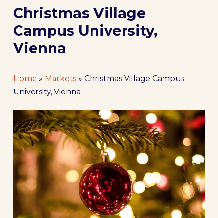
Christmas Village
Campus University,
Vienna
Home
»
Markets
»
Christmas Village Campus
University, Vienna