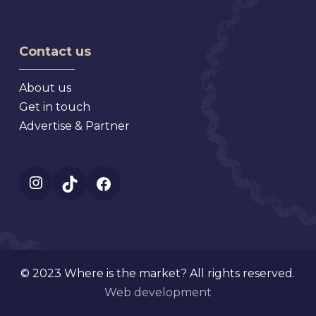
Flea
Antique,
Market
Florida
Mt.
Contact us
Dora
Florida
About us
Get in touch
Advertise & Partner
Instagram
TikTok
Facebook
© 2023 Where is the market? All rights reserved.
Web development