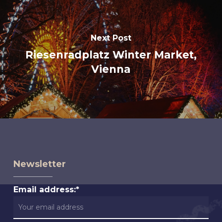
Next Post
Riesenradplatz Winter Market,
Vienna
Newsletter
Email address:*