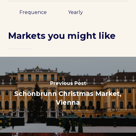
Frequence
Yearly
Markets you might like
Previous Post
Schönbrunn Christmas Market,
Vienna