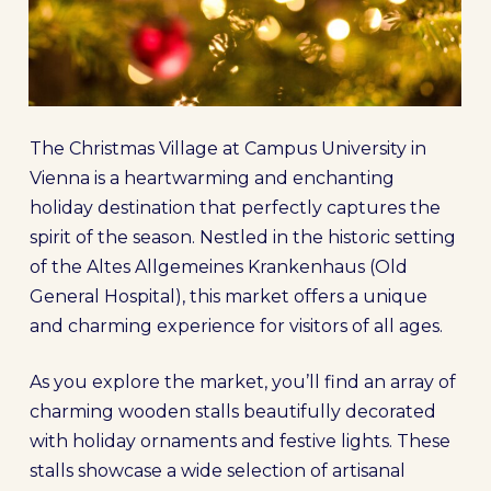
The Christmas Village at Campus University in
Vienna is a heartwarming and enchanting
holiday destination that perfectly captures the
spirit of the season. Nestled in the historic setting
of the Altes Allgemeines Krankenhaus (Old
General Hospital), this market offers a unique
and charming experience for visitors of all ages.
As you explore the market, you’ll find an array of
charming wooden stalls beautifully decorated
with holiday ornaments and festive lights. These
stalls showcase a wide selection of artisanal