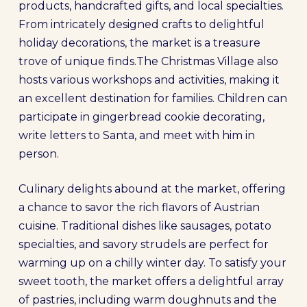
products, handcrafted gifts, and local specialties.
From intricately designed crafts to delightful
holiday decorations, the market is a treasure
trove of unique finds.The Christmas Village also
hosts various workshops and activities, making it
an excellent destination for families. Children can
participate in gingerbread cookie decorating,
write letters to Santa, and meet with him in
person.
Culinary delights abound at the market, offering
a chance to savor the rich flavors of Austrian
cuisine. Traditional dishes like sausages, potato
specialties, and savory strudels are perfect for
warming up on a chilly winter day. To satisfy your
sweet tooth, the market offers a delightful array
of pastries, including warm doughnuts and the