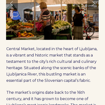
Central Market, located in the heart of Ljubljana,
is a vibrant and historic market that stands as a
testament to the city’s rich cultural and culinary
heritage. Situated along the scenic banks of the
Ljubljanica River, this bustling market is an
essential part of the Slovenian capital’s fabric.
The market’s origins date back to the 16th
century, and it has grown to become one of