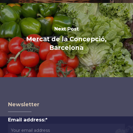
Next Post
Mercat de la Concepció,
Barcelona
Newsletter
Email address:*