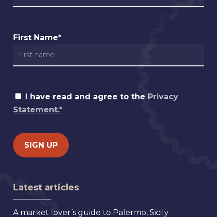
First Name*
I have read and agree to the
Privacy
Statement.*
Latest articles
A market lover’s guide to Palermo, Sicily