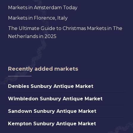
Markets in Amsterdam Today
Markets in Florence, Italy
The Ultimate Guide to Christmas Markets in The
Netherlands in 2025
Recently added markets
Denbies
Denbies Sunbury Antique Market
Sunbury
Wimbledon
Wimbledon Sunbury Antique Market
Antique
Sunbury
Market
Sandown
Sandown Sunbury Antique Market
Antique
Sunbury
Market
Kempton
Kempton Sunbury Antique Market
Antique
Sunbury
Market