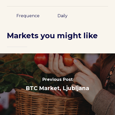
Frequence
Daily
Markets you might like
Previous Post
BTC Market, Ljubljana