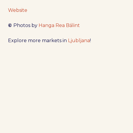
Website
©
Photos by
Hanga Rea Bálint
Explore more markets in
Ljubljana
!