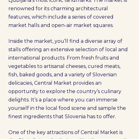
Ljubljana’s most iconic landmarks. The market is
renowned for its charming architectural
features, which include a series of covered
market halls and open-air market squares.
Inside the market, you’ll find a diverse array of
stalls offering an extensive selection of local and
international products. From fresh fruits and
vegetables to artisanal cheeses, cured meats,
fish, baked goods, and a variety of Slovenian
delicacies, Central Market provides an
opportunity to explore the country’s culinary
delights. It’s a place where you can immerse
yourself in the local food scene and sample the
finest ingredients that Slovenia has to offer.
One of the key attractions of Central Market is