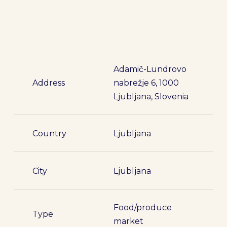
Adamič-Lundrovo
Address
nabrežje 6, 1000
Ljubljana, Slovenia
Country
Ljubljana
City
Ljubljana
Food/produce
Type
market