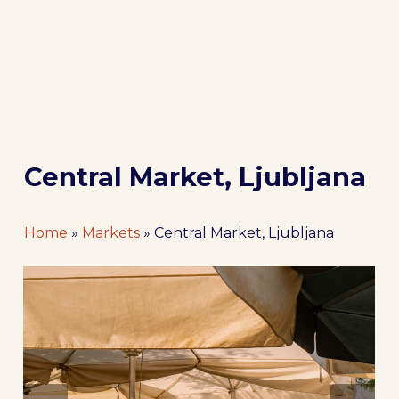
Central Market, Ljubljana
Home
»
Markets
»
Central Market, Ljubljana