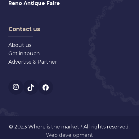
Reno
Reno Antique Faire
Antique
Antique
Market
Faire
Contact us
About us
Get in touch
Advertise & Partner
Instagram
TikTok
Facebook
© 2023 Where is the market? All rights reserved.
Web development