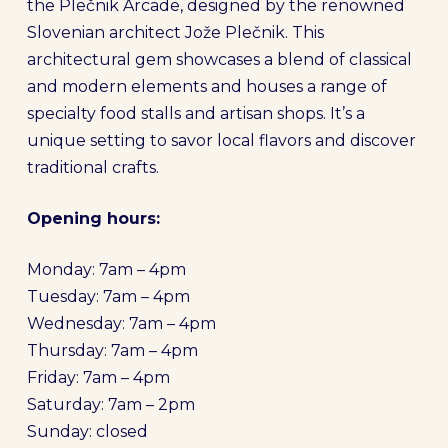
the Plečnik Arcade, designed by the renowned
Slovenian architect Jože Plečnik. This
architectural gem showcases a blend of classical
and modern elements and houses a range of
specialty food stalls and artisan shops. It’s a
unique setting to savor local flavors and discover
traditional crafts.
Opening hours:
Monday: 7am – 4pm
Tuesday: 7am – 4pm
Wednesday: 7am – 4pm
Thursday: 7am – 4pm
Friday: 7am – 4pm
Saturday: 7am – 2pm
Sunday: closed