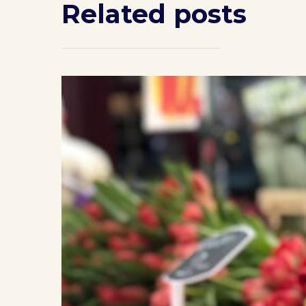
Related posts