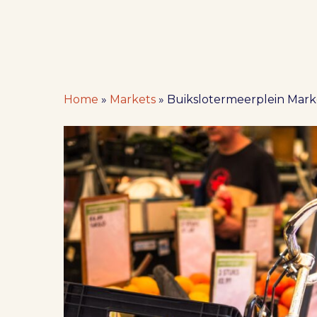
Home
»
Markets
»
Buikslotermeerplein Mar
Hit enter to search or ESC to close