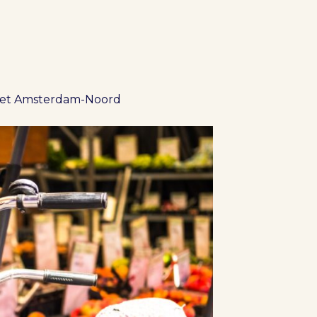
ket Amsterdam-Noord