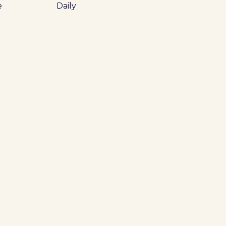
e
Daily