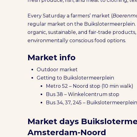
fresh produce, fish, and meat to clothing, te
Every Saturday a farmers’ market (
Boerenma
regular market on the Buikslotermeerplein. 
organic, sustainable, and fair-trade products, 
environmentally conscious food options.
Market info
Outdoor market
Getting to Buikslotermeerplein
Metro 52 – Noord stop (10 min walk)
Bus 38 – Winkelcentrum stop
Bus 34, 37, 245 – Buikslotermeerplein
Market days Buiksloterme
Amsterdam-Noord