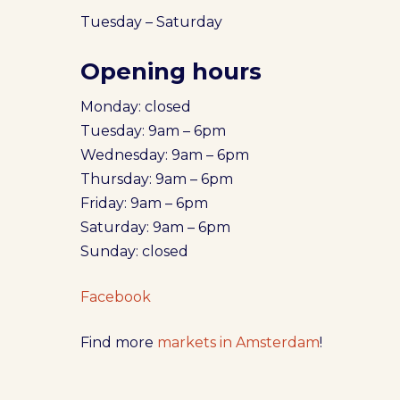
Tuesday – Saturday
Opening hours
Monday: closed
Tuesday: 9am – 6pm
Wednesday: 9am – 6pm
Thursday: 9am – 6pm
Friday: 9am – 6pm
Saturday: 9am – 6pm
Sunday: closed
Facebook
Find more
markets in Amsterdam
!