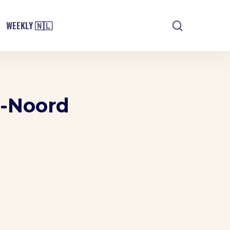
search
WEEKLY 🇳🇱
m-Noord