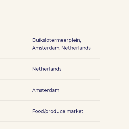
Buikslotermeerplein,
Amsterdam, Netherlands
Netherlands
Amsterdam
Food/produce market