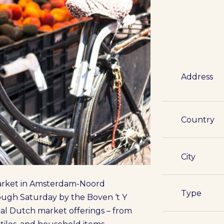
Address
Country
City
market in Amsterdam-Noord
Type
ugh Saturday by the Boven ‘t Y
ical Dutch market offerings – from