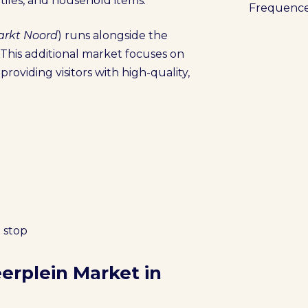
xtiles, and household items.
Frequenc
rkt Noord
) runs alongside the
This additional market focuses on
providing visitors with high-quality,
 stop
erplein Market in