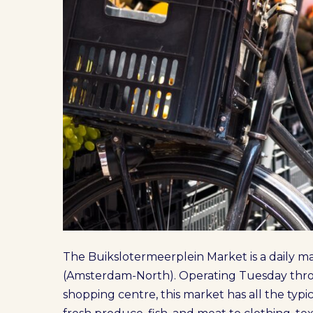
The Buikslotermeerplein Market is a daily 
(Amsterdam-North). Operating Tuesday thro
shopping centre, this market has all the typ