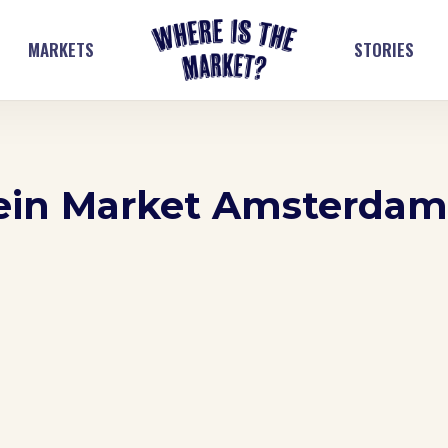
MARKETS
STORIES
lein Market Amsterda