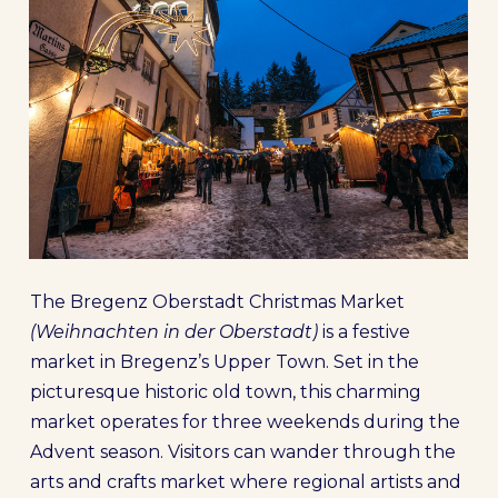
The Bregenz Oberstadt Christmas Market
(Weihnachten in der Oberstadt)
is a festive
market in Bregenz’s Upper Town. Set in the
picturesque historic old town, this charming
market operates for three weekends during the
Advent season. Visitors can wander through the
arts and crafts market where regional artists and