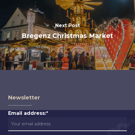
Next Post
Bregenz Christmas Market
Newsletter
Email address:*