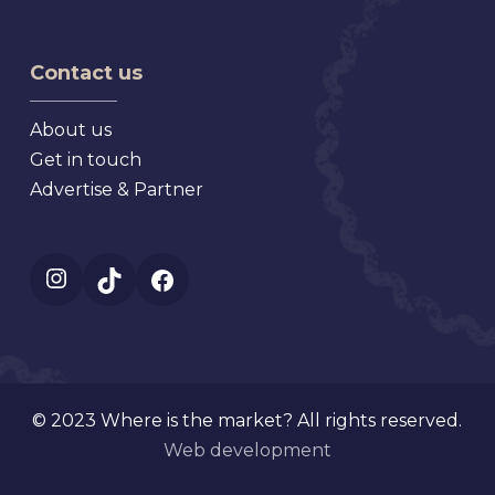
Flea
Antique,
Market
Florida
Mt.
Contact us
Dora
Florida
About us
Get in touch
Advertise & Partner
Instagram
TikTok
Facebook
© 2023 Where is the market? All rights reserved.
Web development