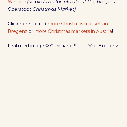
Website
(scroll down for info about the Bregenz
Oberstadt Christmas Market)
Click here to find
more Christmas markets in
Bregenz
or
more Christmas markets in Austria
!
Featured image © Christiane Setz – Visit Bregenz