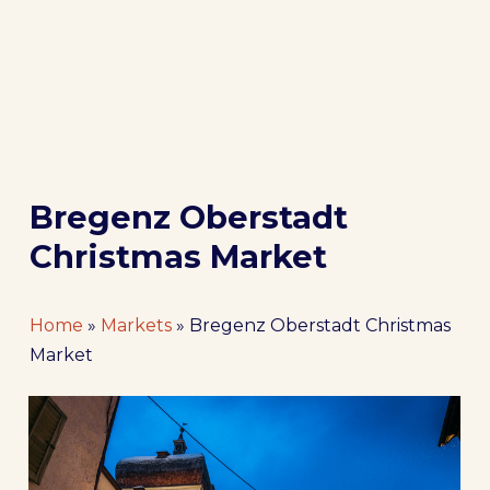
Bregenz Oberstadt
Christmas Market
Home
»
Markets
»
Bregenz Oberstadt Christmas
Market