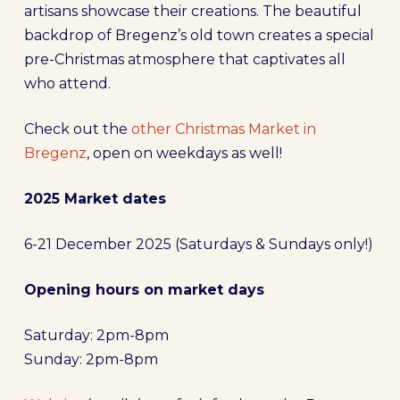
artisans showcase their creations. The beautiful
backdrop of Bregenz’s old town creates a special
pre-Christmas atmosphere that captivates all
who attend.
Check out the
other Christmas Market in
Bregenz
, open on weekdays as well!
2025 Market dates
6-21 December 2025 (Saturdays & Sundays only!)
Opening hours on market days
Saturday: 2pm-8pm
Sunday: 2pm-8pm