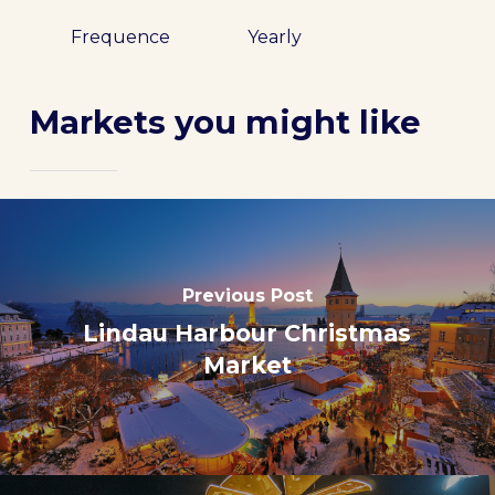
Frequence
Yearly
Markets you might like
Previous Post
Lindau Harbour Christmas
Market