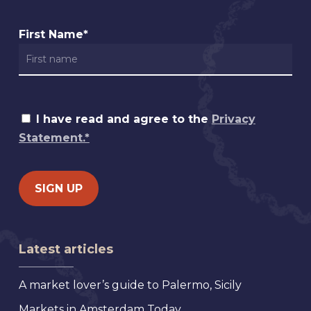
First Name*
I have read and agree to the
Privacy
Statement.*
Latest articles
A market lover’s guide to Palermo, Sicily
Markets in Amsterdam Today