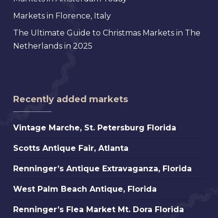
Markets in Florence, Italy
The Ultimate Guide to Christmas Markets in The
Netherlands in 2025
Recently added markets
Vintage
Vintage Marche, St. Petersburg Florida
Marche,
Scotts
Scotts Antique Fair, Atlanta
St.
Antique
Petersburg
Renninger’s
Renninger’s Antique Extravaganza, Florida
Fair,
Florida
Antique
Atlanta
West
West Palm Beach Antique, Florida
Extravaganza,
Palm
Florida
Renninger’s
Renninger’s Flea Market Mt. Dora Florida
Beach