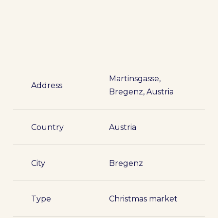
Martinsgasse,
Address
Bregenz, Austria
Country
Austria
City
Bregenz
Type
Christmas market