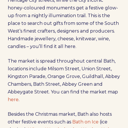
Heritage City streets, while the city’s iconic
honey-coloured monuments get a festive glow-
up from a nightly illumination trail. This is the
place to search out gifts from some of the South
West’s finest crafters, designers and producers.
Handmade jewellery, cheese, knitwear, wine,
candles – you’ll find it all here.
The market is spread throughout central Bath,
locations include Milsom Street, Union Street,
Kingston Parade, Orange Grove, Guildhall, Abbey
Chambers, Bath Street, Abbey Green and
Abbeygate Street. You can find the market map
here
.
Besides the Christmas market, Bath also hosts
other festive events such as
Bath on Ice
(ice