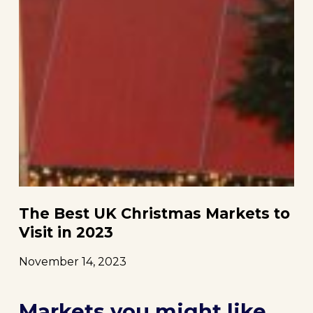
The Best UK Christmas Markets to
Visit in 2023
November 14, 2023
Markets you might like