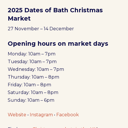
2025 Dates of Bath Christmas
Market
27 November – 14 December
Opening hours on market days
Monday: 10am – 7pm
Tuesday: 10am – 7pm
Wednesday: 10am – 7pm
Thursday: 10am – 8pm
Friday: 10am – 8pm
Saturday: 10am – 8pm
Sunday: 10am – 6pm
Website
•
Instagram
•
Facebook