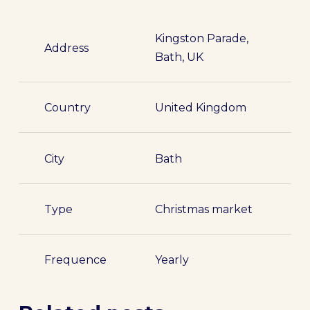
Kingston Parade,
Address
Bath, UK
Country
United Kingdom
City
Bath
Type
Christmas market
Frequence
Yearly