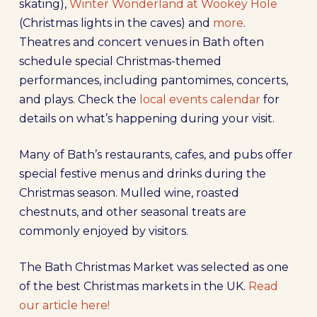
skating),
Winter Wonderland at Wookey Hole
(Christmas lights in the caves) and
more
.
Theatres and concert venues in Bath often
schedule special Christmas-themed
performances, including pantomimes, concerts,
and plays. Check the
local events calendar
for
details on what’s happening during your visit.
Many of Bath’s restaurants, cafes, and pubs offer
special festive menus and drinks during the
Christmas season. Mulled wine, roasted
chestnuts, and other seasonal treats are
commonly enjoyed by visitors.
The Bath Christmas Market was selected as one
of the best Christmas markets in the UK.
Read
our article here!