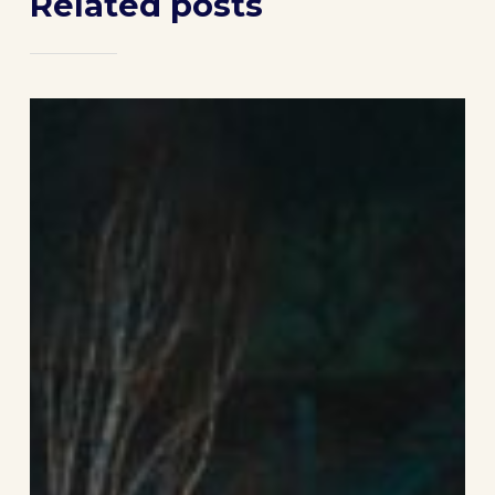
Related posts