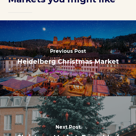
Previous Post
Heidelberg Christmas Market
Next Post