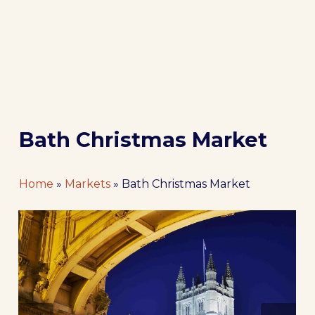
Bath Christmas Market
Home
»
Markets
»
Bath Christmas Market