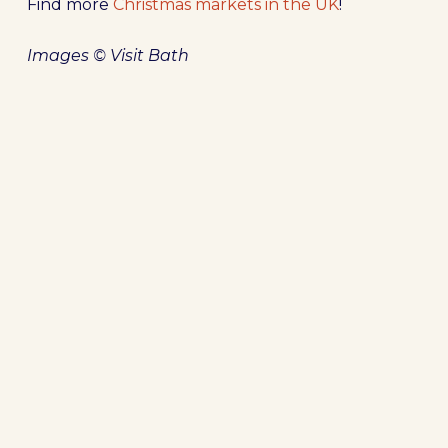
Find more
Christmas markets in the UK
!
Images © Visit Bath