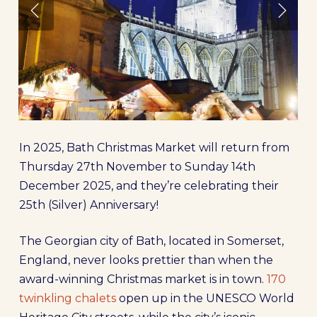
In 2025, Bath Christmas Market will return from
Thursday 27th November to Sunday 14th
December 2025, and they’re celebrating their
25th (Silver) Anniversary!
The Georgian city of Bath, located in Somerset,
England, never looks prettier than when the
award-winning Christmas market is in town.
170
twinkling chalets
open up in the UNESCO World