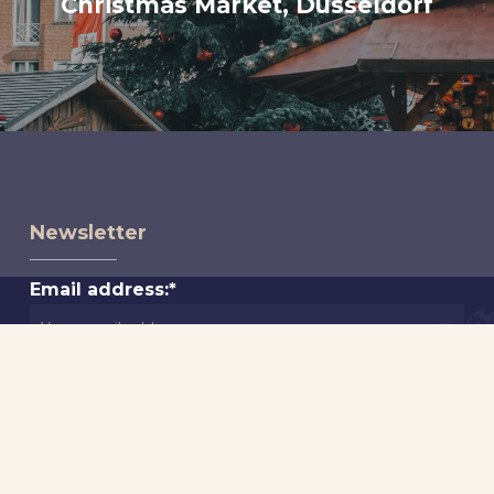
Christmas Market, Düsseldorf
Newsletter
Email address:*
First Name*