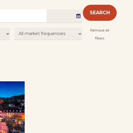
SEARCH
Remove all
filters