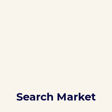
Search Market