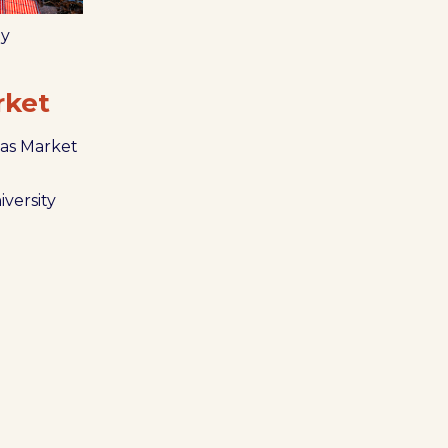
ly
rket
as Market
iversity