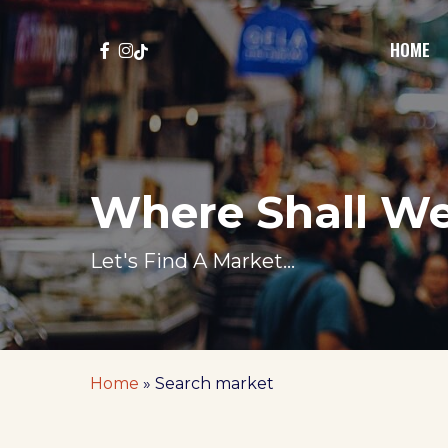
Skip
to
FACEBOOK
INSTAGRAM
TIKTOK
HOME
main
content
Where Shall W
Let's Find A Market...
Home
»
Search market