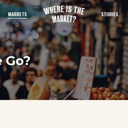
MARKETS
STORIES
e Go?