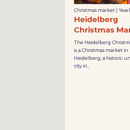
Christmas market
|
Year
Heidelberg
Christmas Ma
The Heidelberg Christm
is a Christmas market in
Heidelberg, a historic un
city in...