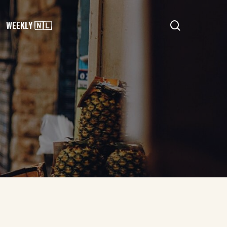
search
WEEKLY 🇳🇱