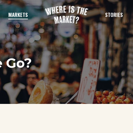
MARKETS
STORIES
e Go?