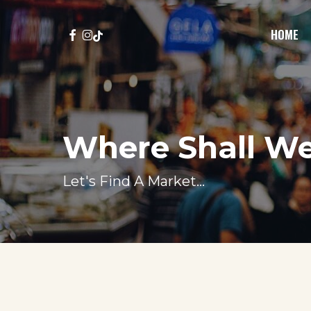
Skip
to
FACEBOOK
INSTAGRAM
TIKTOK
HOME
main
content
Where Shall W
Let's Find A Market...