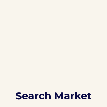
Search Market