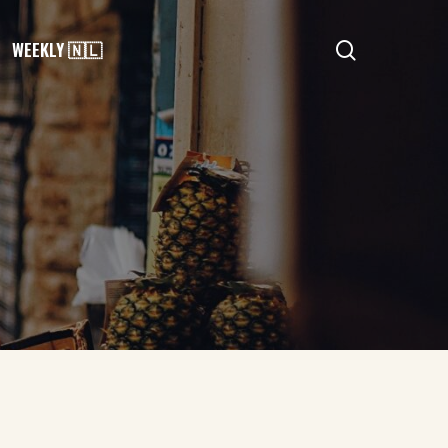
search
WEEKLY 🇳🇱