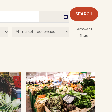
SEARCH
Remove all
filters