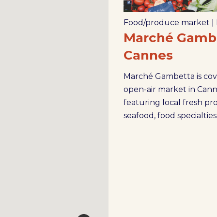
Food/produce market
|
Marché Gambe
Cannes
Marché Gambetta is co
open-air market in Cann
featuring local fresh pr
seafood, food specialties.