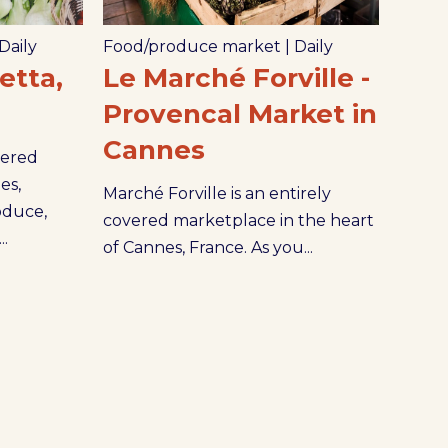
Daily
Food/produce market
|
Daily
tta,
Le Marché Forville -
Provencal Market in
Cannes
vered
es,
Marché Forville is an entirely
oduce,
covered marketplace in the heart
..
of Cannes, France. As you...