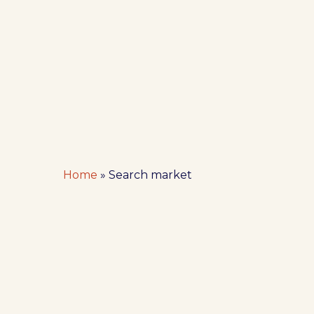
Hit enter to search or ESC to close
Home
»
Search market