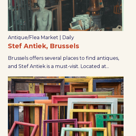
Antique/Flea Market
|
Daily
Stef Antiek, Brussels
Brussels offers several places to find antiques,
and Stef Antiek is a must-visit. Located at...