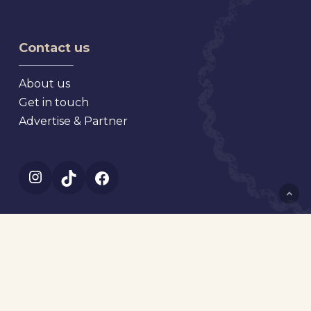
Antique
Market
Faire
Contact us
About us
Get in touch
Advertise & Partner
Instagram
TikTok
Facebook
© 2023 Where is the market? All rights reserved.
Web development