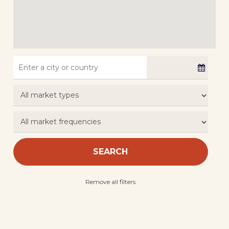
SEARCH
Remove all filters