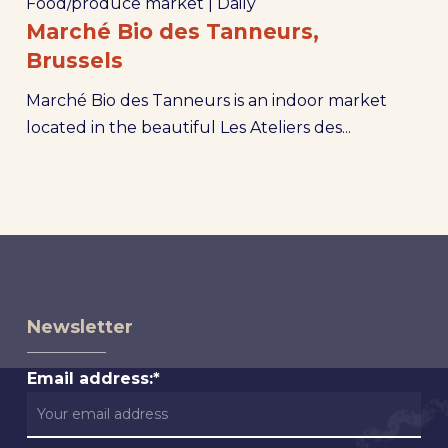
Food/produce market
|
Daily
Marché Bio des Tanneurs,
Brussels
Marché Bio des Tanneurs is an indoor market
located in the beautiful Les Ateliers des...
Newsletter
Email address:*