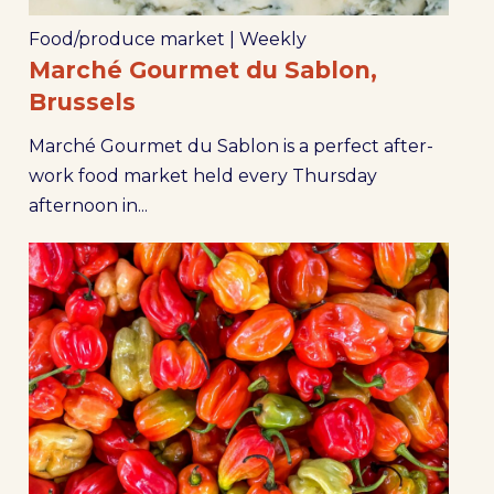
Food/produce market
|
Weekly
Marché Gourmet du Sablon,
Brussels
Marché Gourmet du Sablon is a perfect after-
work food market held every Thursday
afternoon in...