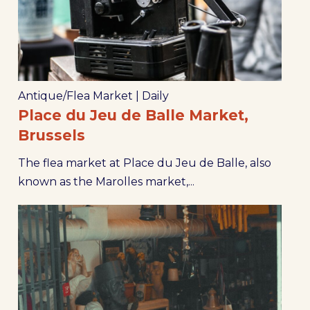
Antique/Flea Market
|
Daily
Place du Jeu de Balle Market,
Brussels
The flea market at Place du Jeu de Balle, also
known as the Marolles market,...