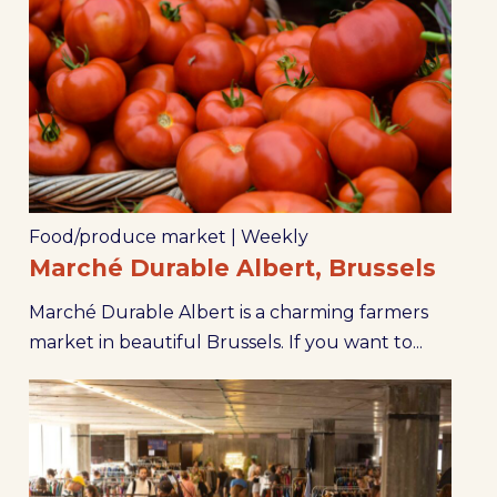
Food/produce market
|
Weekly
Marché Durable Albert, Brussels
Marché Durable Albert is a charming farmers
market in beautiful Brussels. If you want to...