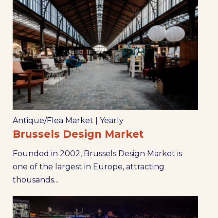
Antique/Flea Market
|
Yearly
Brussels Design Market
Founded in 2002, Brussels Design Market is
one of the largest in Europe, attracting
thousands...