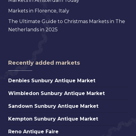
Markets in Amsterdam Today
Markets in Florence, Italy
The Ultimate Guide to Christmas Markets in The
Netherlands in 2025
Recently added markets
Denbies
Denbies Sunbury Antique Market
Sunbury
Wimbledon
Wimbledon Sunbury Antique Market
Antique
Sunbury
Market
Sandown
Sandown Sunbury Antique Market
Antique
Sunbury
Market
Kempton
Kempton Sunbury Antique Market
Antique
Sunbury
Market
Reno
Reno Antique Faire
Antique