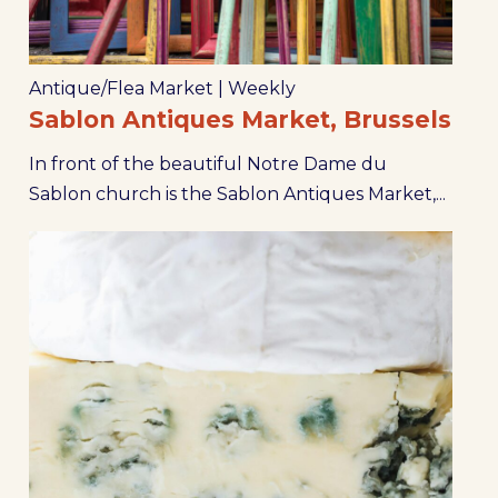
Antique/Flea Market
|
Weekly
Sablon Antiques Market, Brussels
In front of the beautiful Notre Dame du
Sablon church is the Sablon Antiques Market,...