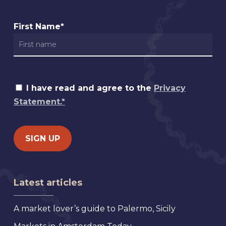
First Name*
I have read and agree to the
Privacy
Statement.*
Latest articles
A market lover’s guide to Palermo, Sicily