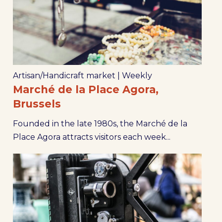
Artisan/Handicraft market
|
Weekly
Marché de la Place Agora,
Brussels
Founded in the late 1980s, the Marché de la
Place Agora attracts visitors each week...