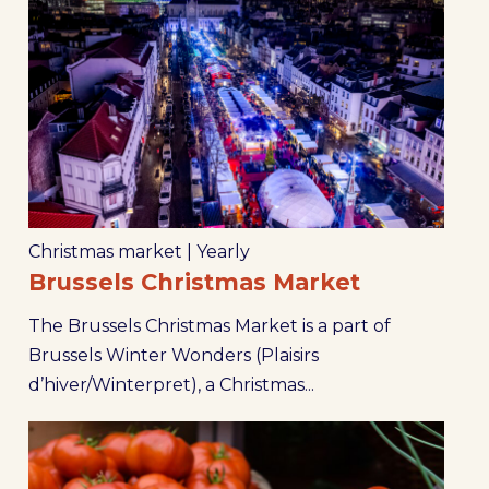
Christmas market
|
Yearly
Brussels Christmas Market
The Brussels Christmas Market is a part of
Brussels Winter Wonders (Plaisirs
d’hiver/Winterpret), a Christmas...