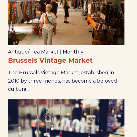
Antique/Flea Market
|
Monthly
Brussels Vintage Market
The Brussels Vintage Market, established in
2010 by three friends, has become a beloved
cultural...