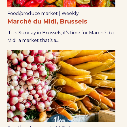
Food/produce market
|
Weekly
Marché du Midi, Brussels
If it’s Sunday in Brussels, it’s time for Marché du
Midi, a market that’s a...