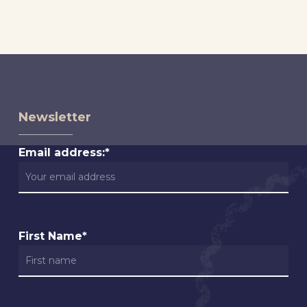
Newsletter
Email address:*
First Name*