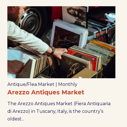
Antique/Flea Market
|
Monthly
Arezzo Antiques Market
The Arezzo Antiques Market (Fiera Antiquaria
di Arezzo) in Tuscany, Italy, is the country’s
oldest...