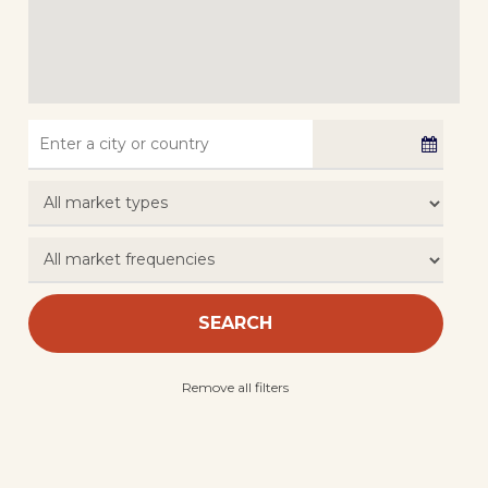
SEARCH
Remove all filters