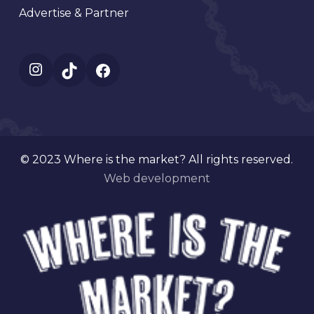
Advertise & Partner
Instagram
TikTok
Facebook
© 2023 Where is the market? All rights reserved.
Web development