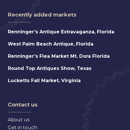
Recently added markets
Renninger’s
Renninger’s Antique Extravaganza, Florida
Antique
West
West Palm Beach Antique, Florida
Extravaganza,
Palm
Florida
Renninger’s
Renninger’s Flea Market Mt. Dora Florida
Beach
Flea
Antique,
Round
Round Top Antiques Show, Texas
Market
Florida
Top
Mt.
Lucketts
Lucketts Fall Market, Virginia
Antiques
Dora
Fall
Show,
Florida
Market,
Texas
Virginia
Contact us
About us
Get in touch