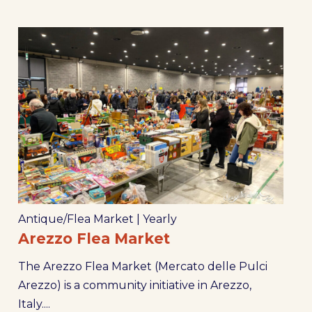
Antique/Flea Market
|
Yearly
Arezzo Flea Market
The Arezzo Flea Market (Mercato delle Pulci
Arezzo) is a community initiative in Arezzo,
Italy....