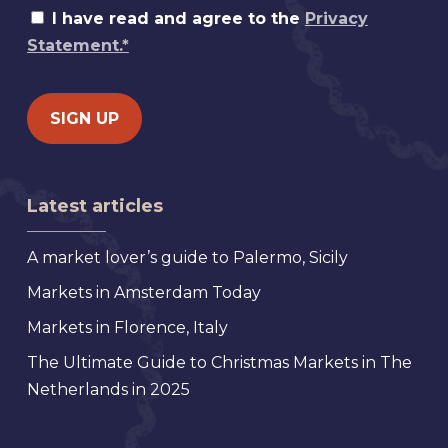
I have read and agree to the
Privacy
Statement.*
Latest articles
A market lover’s guide to Palermo, Sicily
Markets in Amsterdam Today
Markets in Florence, Italy
The Ultimate Guide to Christmas Markets in The
Netherlands in 2025