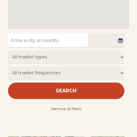
SEARCH
Remove all filters