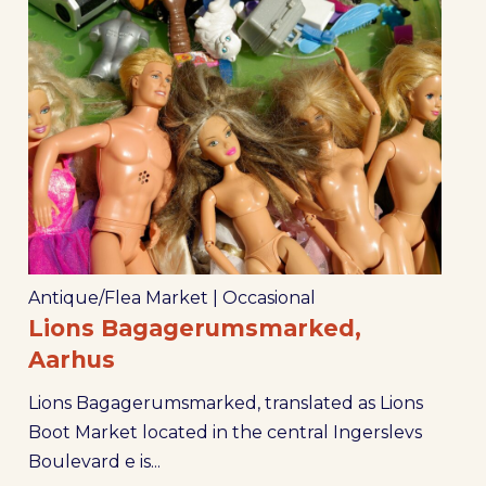
Antique/Flea Market
|
Occasional
Lions Bagagerumsmarked,
Aarhus
Lions Bagagerumsmarked, translated as Lions
Boot Market located in the central Ingerslevs
Boulevard e is...