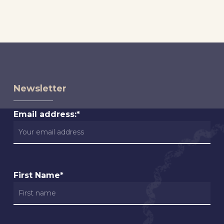
Newsletter
Email address:*
First Name*