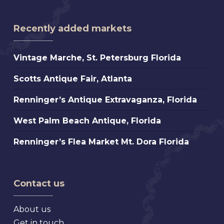
Recently added markets
Vintage
Vintage Marche, St. Petersburg Florida
Marche,
Scotts
Scotts Antique Fair, Atlanta
St.
Antique
Petersburg
Renninger’s
Renninger’s Antique Extravaganza, Florida
Fair,
Florida
Antique
Atlanta
West
West Palm Beach Antique, Florida
Extravaganza,
Palm
Florida
Renninger’s
Renninger’s Flea Market Mt. Dora Florida
Beach
Flea
Antique,
Market
Florida
Mt.
Contact us
Dora
Florida
About us
Get in touch