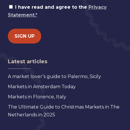
I have read and agree to the
Privacy
Statement.*
Latest articles
A market lover’s guide to Palermo, Sicily
Markets in Amsterdam Today
Markets in Florence, Italy
The Ultimate Guide to Christmas Markets in The
Netherlands in 2025