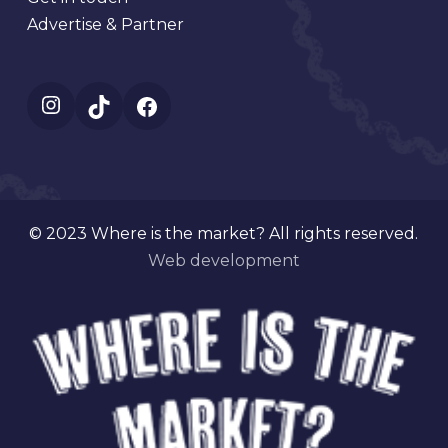
Advertise & Partner
Instagram
TikTok
Facebook
© 2023 Where is the market? All rights reserved.
Web development